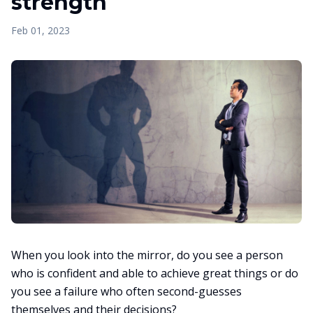
strength
Feb 01, 2023
When you look into the mirror, do you see a person
who is confident and able to achieve great things or do
you see a failure who often second-guesses
themselves and their decisions?