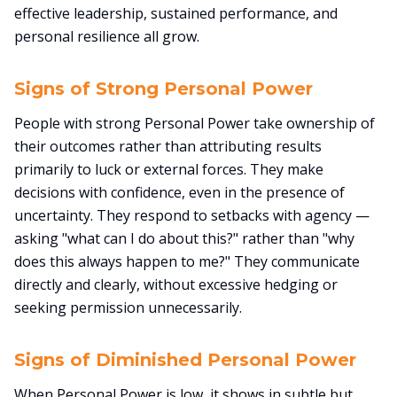
effective leadership, sustained performance, and
personal resilience all grow.
Signs of Strong Personal Power
People with strong Personal Power take ownership of
their outcomes rather than attributing results
primarily to luck or external forces. They make
decisions with confidence, even in the presence of
uncertainty. They respond to setbacks with agency —
asking "what can I do about this?" rather than "why
does this always happen to me?" They communicate
directly and clearly, without excessive hedging or
seeking permission unnecessarily.
Signs of Diminished Personal Power
When Personal Power is low, it shows in subtle but