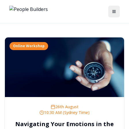
Toggle
Online Workshop
26th August
10:30 AM (Sydney Time)
Navigating Your Emotions in the