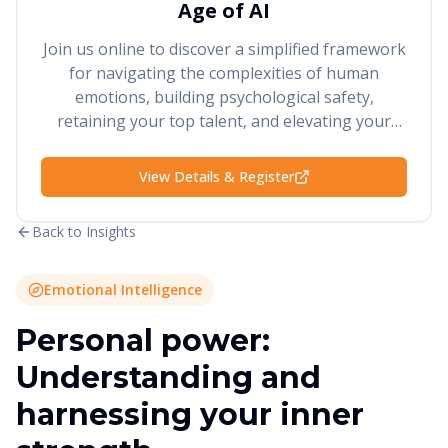
Age of AI
Join us online to discover a simplified framework
for navigating the complexities of human
emotions, building psychological safety,
retaining your top talent, and elevating your
performance and results.
View Details & Register
Back to Insights
Emotional Intelligence
Personal power:
Understanding and
harnessing your inner