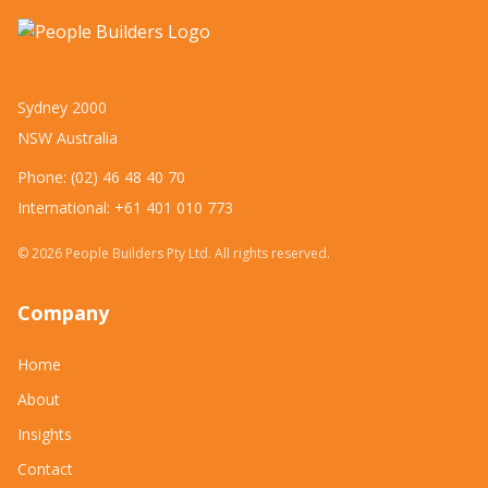
Sydney 2000
NSW Australia
Phone: (02) 46 48 40 70
International: +61 401 010 773
©
2026
People Builders Pty Ltd. All rights reserved.
Company
Home
About
Insights
Contact