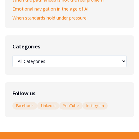
Emotional navigation in the age of AI
When standards hold under pressure
Categories
Follow us
Facebook
LinkedIn
YouTube
Instagram