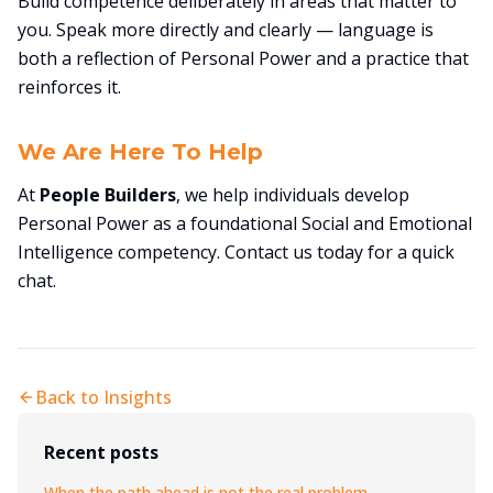
Build competence deliberately in areas that matter to
you. Speak more directly and clearly — language is
both a reflection of Personal Power and a practice that
reinforces it.
We Are Here To Help
At
People Builders
, we help individuals develop
Personal Power as a foundational Social and Emotional
Intelligence competency. Contact us today for a quick
chat.
Back to Insights
Recent posts
When the path ahead is not the real problem