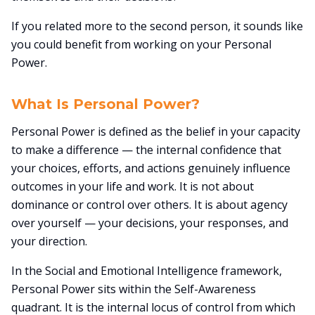
If you related more to the second person, it sounds like
you could benefit from working on your Personal
Power.
What Is Personal Power?
Personal Power is defined as the belief in your capacity
to make a difference — the internal confidence that
your choices, efforts, and actions genuinely influence
outcomes in your life and work. It is not about
dominance or control over others. It is about agency
over yourself — your decisions, your responses, and
your direction.
In the Social and Emotional Intelligence framework,
Personal Power sits within the Self-Awareness
quadrant. It is the internal locus of control from which