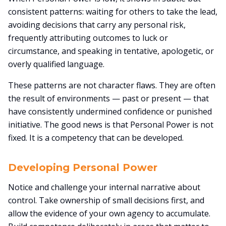
consistent patterns: waiting for others to take the lead,
avoiding decisions that carry any personal risk,
frequently attributing outcomes to luck or
circumstance, and speaking in tentative, apologetic, or
overly qualified language.
These patterns are not character flaws. They are often
the result of environments — past or present — that
have consistently undermined confidence or punished
initiative. The good news is that Personal Power is not
fixed. It is a competency that can be developed.
Developing Personal Power
Notice and challenge your internal narrative about
control. Take ownership of small decisions first, and
allow the evidence of your own agency to accumulate.