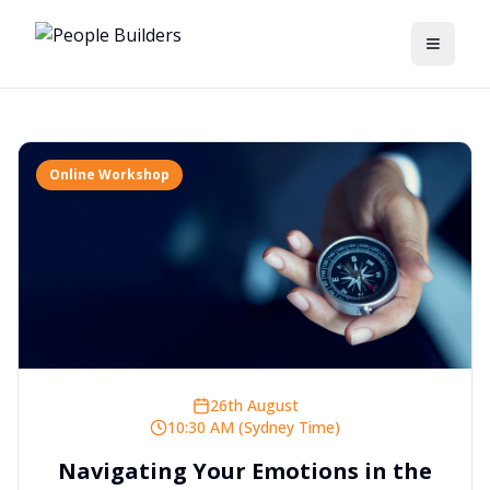
Toggle
Online Workshop
26th August
10:30 AM (Sydney Time)
Navigating Your Emotions in the