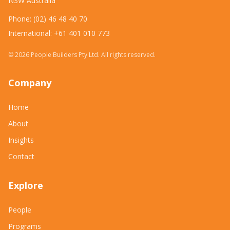
NSW Australia
Phone: (02) 46 48 40 70
International: +61 401 010 773
©
2026
People Builders Pty Ltd. All rights reserved.
Company
Home
About
Insights
Contact
Explore
People
Programs