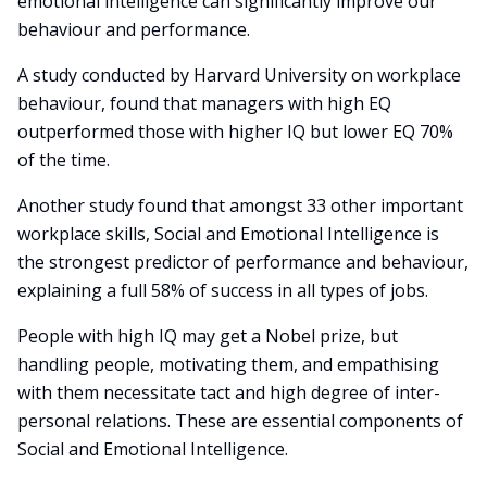
emotional intelligence can significantly improve our
behaviour and performance.
A study conducted by Harvard University on workplace
behaviour, found that managers with high EQ
outperformed those with higher IQ but lower EQ 70%
of the time.
Another study found that amongst 33 other important
workplace skills, Social and Emotional Intelligence is
the strongest predictor of performance and behaviour,
explaining a full 58% of success in all types of jobs.
People with high IQ may get a Nobel prize, but
handling people, motivating them, and empathising
with them necessitate tact and high degree of inter-
personal relations. These are essential components of
Social and Emotional Intelligence.