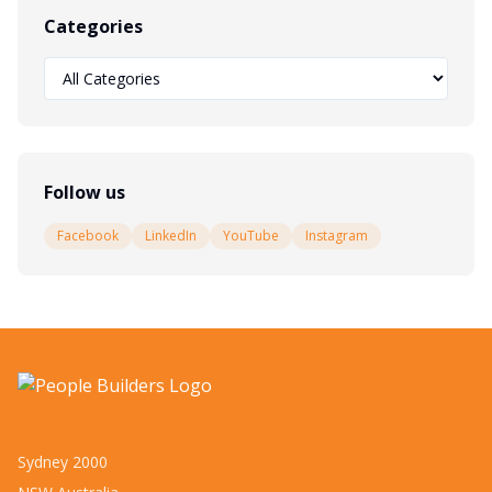
Categories
Follow us
Facebook
LinkedIn
YouTube
Instagram
Sydney 2000