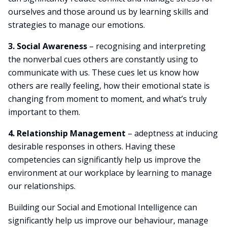
ourselves and those around us by learning skills and
strategies to manage our emotions.
3. Social Awareness
– recognising and interpreting
the nonverbal cues others are constantly using to
communicate with us. These cues let us know how
others are really feeling, how their emotional state is
changing from moment to moment, and what’s truly
important to them.
4. Relationship Management
– adeptness at inducing
desirable responses in others. Having these
competencies can significantly help us improve the
environment at our workplace by learning to manage
our relationships.
Building our Social and Emotional Intelligence can
significantly help us improve our behaviour, manage