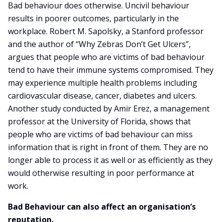
Bad behaviour does otherwise. Uncivil behaviour
results in poorer outcomes, particularly in the
workplace. Robert M. Sapolsky, a Stanford professor
and the author of “Why Zebras Don’t Get Ulcers”,
argues that people who are victims of bad behaviour
tend to have their immune systems compromised. They
may experience multiple health problems including
cardiovascular disease, cancer, diabetes and ulcers.
Another study conducted by Amir Erez, a management
professor at the University of Florida, shows that
people who are victims of bad behaviour can miss
information that is right in front of them. They are no
longer able to process it as well or as efficiently as they
would otherwise resulting in poor performance at
work.
Bad Behaviour can also affect an organisation’s
reputation.