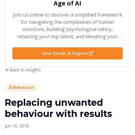
Age of AI
Join us online to discover a simplified framework
for navigating the complexities of human
emotions, building psychological safety,
retaining your top talent, and elevating your
performance and results.
View Details & Register
Back to Insights
Behaviour
Replacing unwanted
behaviour with results
Jun 19, 2018