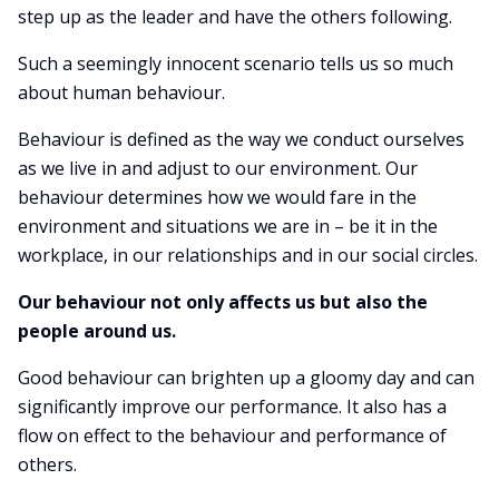
step up as the leader and have the others following.
Such a seemingly innocent scenario tells us so much
about human behaviour.
Behaviour is defined as the way we conduct ourselves
as we live in and adjust to our environment. Our
behaviour determines how we would fare in the
environment and situations we are in – be it in the
workplace, in our relationships and in our social circles.
Our behaviour not only affects us but also the
people around us.
Good behaviour can brighten up a gloomy day and can
significantly improve our performance. It also has a
flow on effect to the behaviour and performance of
others.