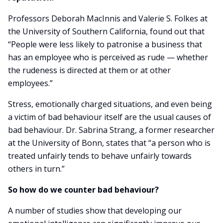
Professors Deborah MacInnis and Valerie S. Folkes at
the University of Southern California, found out that
“People were less likely to patronise a business that
has an employee who is perceived as rude — whether
the rudeness is directed at them or at other
employees.”
Stress, emotionally charged situations, and even being
a victim of bad behaviour itself are the usual causes of
bad behaviour. Dr. Sabrina Strang, a former researcher
at the University of Bonn, states that “a person who is
treated unfairly tends to behave unfairly towards
others in turn.”
So how do we counter bad behaviour?
A number of studies show that developing our