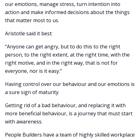
our emotions, manage stress, turn intention into
action and make informed decisions about the things
that matter most to us.
Aristotle said it best:
“Anyone can get angry, but to do this to the right
person, to the right extent, at the right time, with the
right motive, and in the right way, that is not for
everyone, nor is it easy.”
Having control over our behaviour and our emotions is
a sure sign of maturity.
Getting rid of a bad behaviour, and replacing it with
more beneficial behaviour, is a journey that must start
with awareness.
People Builders have a team of highly skilled workplace