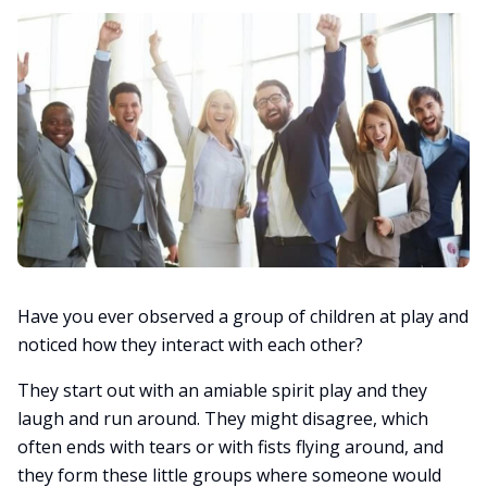
Have you ever observed a group of children at play and
noticed how they interact with each other?
They start out with an amiable spirit play and they
laugh and run around. They might disagree, which
often ends with tears or with fists flying around, and
they form these little groups where someone would