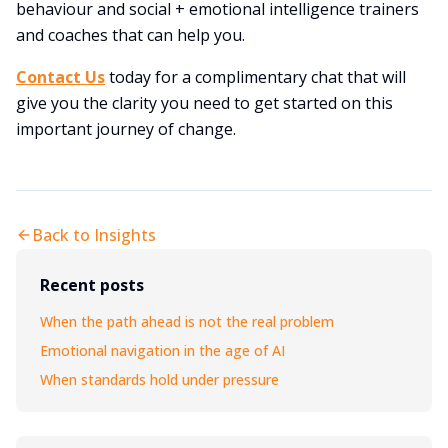
behaviour and social + emotional intelligence trainers
and coaches that can help you.
Contact Us
today for a complimentary chat that will
give you the clarity you need to get started on this
important journey of change.
Back to Insights
Recent posts
When the path ahead is not the real problem
Emotional navigation in the age of AI
When standards hold under pressure