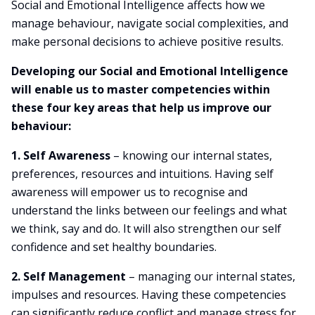
Social and Emotional Intelligence affects how we
manage behaviour, navigate social complexities, and
make personal decisions to achieve positive results.
Developing our Social and Emotional Intelligence
will enable us to master competencies within
these four key areas that help us improve our
behaviour:
1. Self Awareness
– knowing our internal states,
preferences, resources and intuitions. Having self
awareness will empower us to recognise and
understand the links between our feelings and what
we think, say and do. It will also strengthen our self
confidence and set healthy boundaries.
2. Self Management
– managing our internal states,
impulses and resources. Having these competencies
can significantly reduce conflict and manage stress for