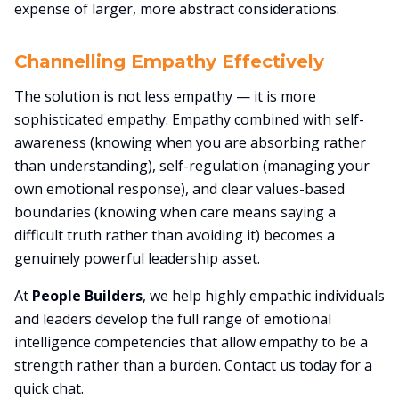
expense of larger, more abstract considerations.
Channelling Empathy Effectively
The solution is not less empathy — it is more
sophisticated empathy. Empathy combined with self-
awareness (knowing when you are absorbing rather
than understanding), self-regulation (managing your
own emotional response), and clear values-based
boundaries (knowing when care means saying a
difficult truth rather than avoiding it) becomes a
genuinely powerful leadership asset.
At
People Builders
, we help highly empathic individuals
and leaders develop the full range of emotional
intelligence competencies that allow empathy to be a
strength rather than a burden. Contact us today for a
quick chat.