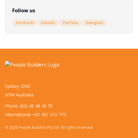
Follow us
Facebook
LinkedIn
YouTube
Instagram
Sydney 2000
NSW Australia
Phone: (02) 46 48 40 70
International: +61 401 010 773
©
2026
People Builders Pty Ltd. All rights reserved.