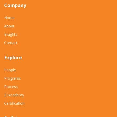
Company
Home
About
Insights
Contact
Explore
People
Programs
Process
EI Academy
Certification