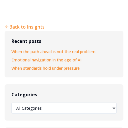
Back to Insights
Recent posts
When the path ahead is not the real problem
Emotional navigation in the age of AI
When standards hold under pressure
Categories