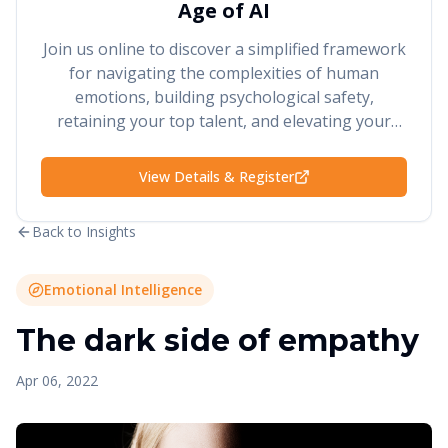
Age of AI
Join us online to discover a simplified framework
for navigating the complexities of human
emotions, building psychological safety,
retaining your top talent, and elevating your
performance and results.
View Details & Register
Back to Insights
Emotional Intelligence
The dark side of empathy
Apr 06, 2022