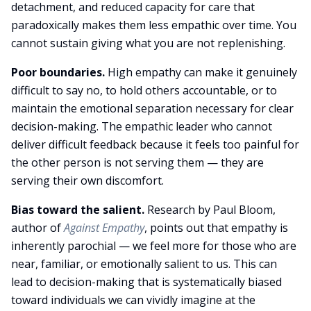
detachment, and reduced capacity for care that
paradoxically makes them less empathic over time. You
cannot sustain giving what you are not replenishing.
Poor boundaries.
High empathy can make it genuinely
difficult to say no, to hold others accountable, or to
maintain the emotional separation necessary for clear
decision-making. The empathic leader who cannot
deliver difficult feedback because it feels too painful for
the other person is not serving them — they are
serving their own discomfort.
Bias toward the salient.
Research by Paul Bloom,
author of
Against Empathy
, points out that empathy is
inherently parochial — we feel more for those who are
near, familiar, or emotionally salient to us. This can
lead to decision-making that is systematically biased
toward individuals we can vividly imagine at the