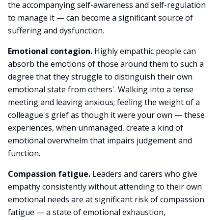
the accompanying self-awareness and self-regulation
to manage it — can become a significant source of
suffering and dysfunction.
Emotional contagion.
Highly empathic people can
absorb the emotions of those around them to such a
degree that they struggle to distinguish their own
emotional state from others'. Walking into a tense
meeting and leaving anxious; feeling the weight of a
colleague's grief as though it were your own — these
experiences, when unmanaged, create a kind of
emotional overwhelm that impairs judgement and
function.
Compassion fatigue.
Leaders and carers who give
empathy consistently without attending to their own
emotional needs are at significant risk of compassion
fatigue — a state of emotional exhaustion,