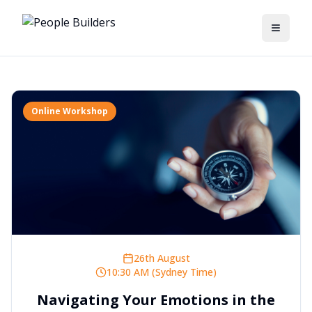
Toggle
Online Workshop
26th August
10:30 AM (Sydney Time)
Navigating Your Emotions in the