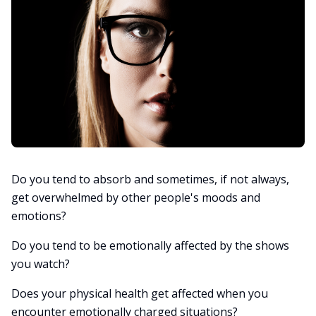
Do you tend to absorb and sometimes, if not always,
get overwhelmed by other people's moods and
emotions?
Do you tend to be emotionally affected by the shows
you watch?
Does your physical health get affected when you
encounter emotionally charged situations?