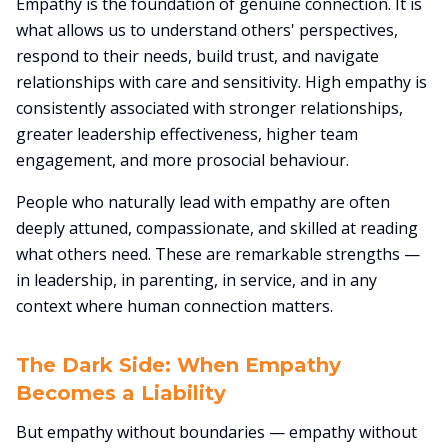
Empathy is the foundation of genuine connection. It is
what allows us to understand others' perspectives,
respond to their needs, build trust, and navigate
relationships with care and sensitivity. High empathy is
consistently associated with stronger relationships,
greater leadership effectiveness, higher team
engagement, and more prosocial behaviour.
People who naturally lead with empathy are often
deeply attuned, compassionate, and skilled at reading
what others need. These are remarkable strengths —
in leadership, in parenting, in service, and in any
context where human connection matters.
The Dark Side: When Empathy
Becomes a Liability
But empathy without boundaries — empathy without