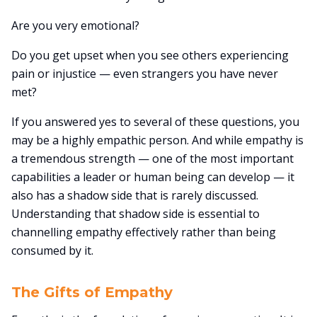
Are you very emotional?
Do you get upset when you see others experiencing
pain or injustice — even strangers you have never
met?
If you answered yes to several of these questions, you
may be a highly empathic person. And while empathy is
a tremendous strength — one of the most important
capabilities a leader or human being can develop — it
also has a shadow side that is rarely discussed.
Understanding that shadow side is essential to
channelling empathy effectively rather than being
consumed by it.
The Gifts of Empathy