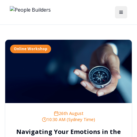
Toggle
Online Workshop
26th August
10:30 AM (Sydney Time)
Navigating Your Emotions in the