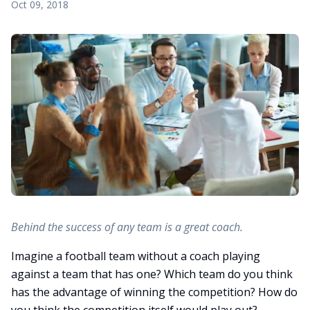
Oct 09, 2018
Behind the success of any team is a great coach.
Imagine a football team without a coach playing
against a team that has one? Which team do you think
has the advantage of winning the competition? How do