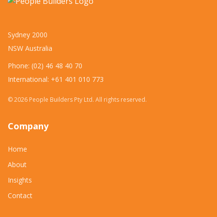
Sydney 2000
NSW Australia
Phone: (02) 46 48 40 70
International: +61 401 010 773
©
2026
People Builders Pty Ltd. All rights reserved.
Company
Home
About
Insights
Contact