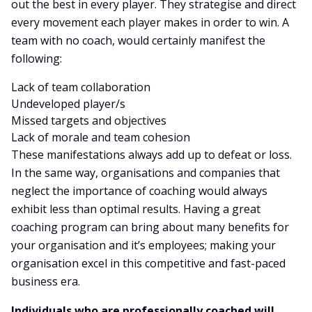
out the best in every player. They strategise and direct
every movement each player makes in order to win. A
team with no coach, would certainly manifest the
following:
Lack of team collaboration
Undeveloped player/s
Missed targets and objectives
Lack of morale and team cohesion
These manifestations always add up to defeat or loss.
In the same way, organisations and companies that
neglect the importance of coaching would always
exhibit less than optimal results. Having a great
coaching program can bring about many benefits for
your organisation and it’s employees; making your
organisation excel in this competitive and fast-paced
business era.
Individuals who are professionally coached will