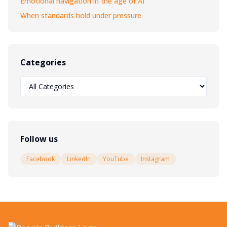
Emotional navigation in the age of AI
When standards hold under pressure
Categories
Follow us
Facebook
LinkedIn
YouTube
Instagram