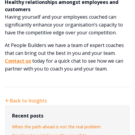
Healthy relationships amongst employees and
customers
Having yourself and your employees coached can
significantly enhance your organisation’s capacity to
have the competitive edge over your competition.
At People Builders we have a team of expert coaches
that can bring out the best in you and your team.
Contact us
today for a quick chat to see how we can
partner with you to coach you and your team.
Back to Insights
Recent posts
When the path ahead is not the real problem