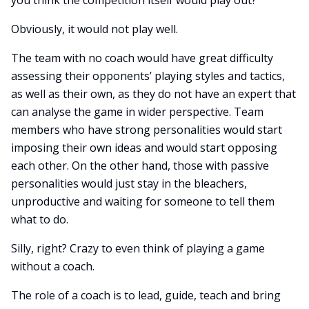
you think the competition itself would play out?
Obviously, it would not play well.
The team with no coach would have great difficulty
assessing their opponents’ playing styles and tactics,
as well as their own, as they do not have an expert that
can analyse the game in wider perspective. Team
members who have strong personalities would start
imposing their own ideas and would start opposing
each other. On the other hand, those with passive
personalities would just stay in the bleachers,
unproductive and waiting for someone to tell them
what to do.
Silly, right? Crazy to even think of playing a game
without a coach.
The role of a coach is to lead, guide, teach and bring