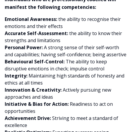
manifest the following competencies:
Emotional Awareness:
the ability to recognise their
emotions and their effects
Accurate Self-Assessment:
the ability to know their
strengths and limitations
Personal Power:
A strong sense of their self-worth
and capabilities; having self-confidence; being assertive
Behavioural Self-Control:
The ability to keep
disruptive emotions in check; impulse control
Integrity:
Maintaining high standards of honesty and
ethics at all times
Innovation & Creativity:
Actively pursuing new
approaches and ideas
Initiative & Bias for Action:
Readiness to act on
opportunities
Achievement Drive:
Striving to meet a standard of
excellence