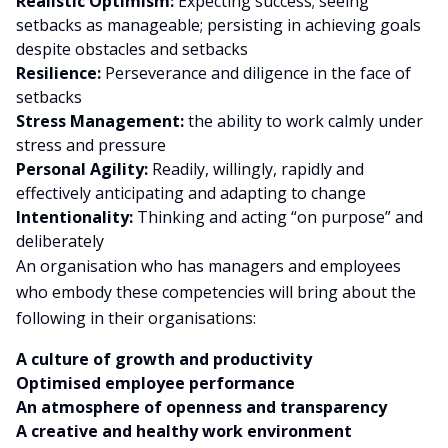
Realistic Optimism:
Expecting success; seeing
setbacks as manageable; persisting in achieving goals
despite obstacles and setbacks
Resilience:
Perseverance and diligence in the face of
setbacks
Stress Management:
the ability to work calmly under
stress and pressure
Personal Agility:
Readily, willingly, rapidly and
effectively anticipating and adapting to change
Intentionality:
Thinking and acting “on purpose” and
deliberately
An organisation who has managers and employees
who embody these competencies will bring about the
following in their organisations:
A culture of growth and productivity
Optimised employee performance
An atmosphere of openness and transparency
A creative and healthy work environment