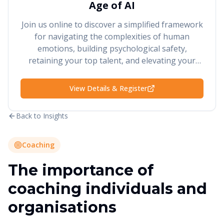
Age of AI
Join us online to discover a simplified framework
for navigating the complexities of human
emotions, building psychological safety,
retaining your top talent, and elevating your
performance and results.
View Details & Register
Back to Insights
Coaching
The importance of
coaching individuals and
organisations