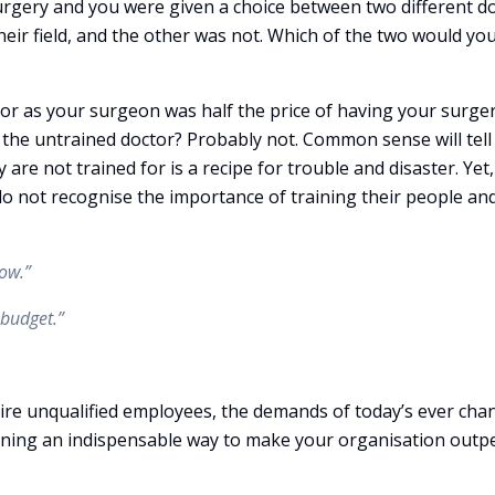
surgery and you were given a choice between two different do
their field, and the other was not. Which of the two would yo
tor as your surgeon was half the price of having your surge
e the untrained doctor? Probably not. Common sense will tell
re not trained for is a recipe for trouble and disaster. Yet,
do not recognise the importance of training their people an
ow.”
 budget.”
e unqualified employees, the demands of today’s ever cha
ining an indispensable way to make your organisation out