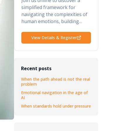
Join us online to discover a
simplified framework for
navigating the complexities of
human emotions, building
psychological safety, retaining
your top talent, and elevating
View Details & Register
your performance and results.
Recent posts
When the path ahead is not the real
problem
Emotional navigation in the age of
AI
When standards hold under pressure