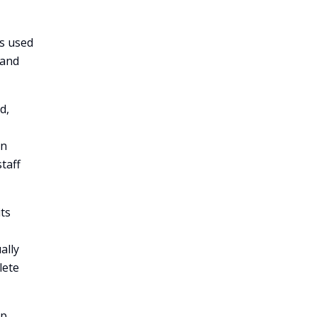
s used
 and
d,
en
taff
its
ally
lete
lp