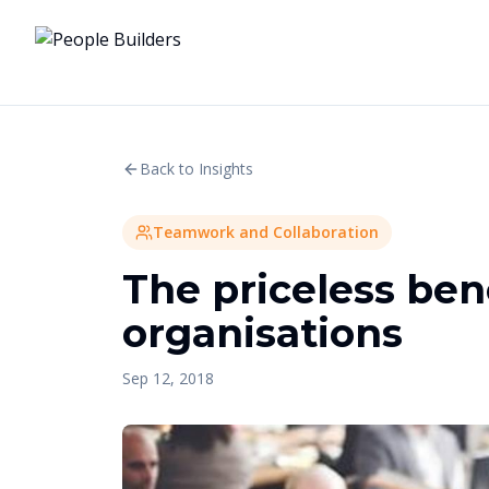
Back to Insights
Teamwork and Collaboration
The priceless bene
organisations
Sep 12, 2018