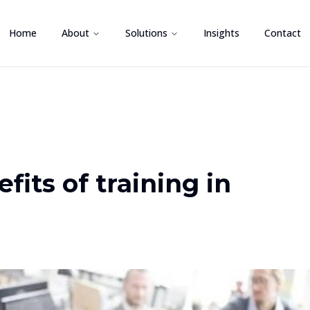
Home
About
Solutions
Insights
Contact
fits of training in