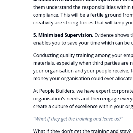
them understand the responsibilities within th
compliance. This will be a fertile ground fr
creativity are strong forces that will keep y
5. Minimised Supervision.
Evidence shows th
enables you to save your time which can be u
Conducting quality training among your empl
materials, especially when third parties are 
your organisation and your people receive, fa
money your organisation could ever allocate
At People Builders, we have expert corporat
organisation’s needs and then engage everyo
create a culture of excellence within your or
“What if they get the training and leave us?”
What if they don’t get the training and stay?