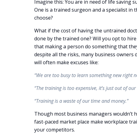
Imagine this: You are in need of life saving 
One is a trained surgeon and a specialist in 
choose?
What if the cost of having the untrained doc
done by the trained one? Will you opt to hir
that making a person do something that they a
despite all the risks, many business owners 
will often make excuses like:
“We are too busy to learn something new right n
“The training is too expensive, it’s just out of our
“Training is a waste of our time and money.”
Though most business managers wouldn’t hir
fast-paced market place make workplace tra
your competitors.