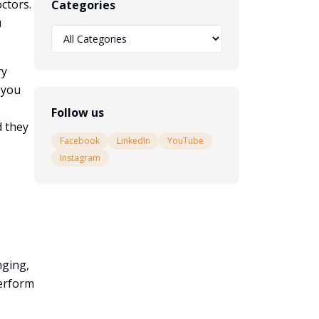
ctors.
Categories
u
ry
 you
Follow us
d they
Facebook
LinkedIn
YouTube
Instagram
nging,
perform