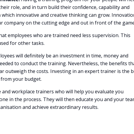
eir role, and in turn build their confidence, capability and
om which innovative and creative thinking can grow. Innovati
our company on the cutting edge and out in front of the game
at employees who are trained need less supervision. This
sed for other tasks.
oyees will definitely be an investment in time, money and
needed to conduct the training. Nevertheless, the benefits th
r outweigh the costs. Investing in an expert trainer is the b
 from your budget.
e and workplace trainers who will help you evaluate you
ne in the process. They will then educate you and your tea
ganisation and achieve extraordinary results.