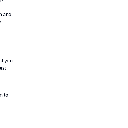
on and
.
at you,
est
m to