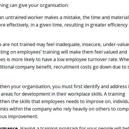
ning can give your organisation:
 untrained worker makes a mistake, the time and material
 effectively, in a given time, resulting in greater efficiency
are not trained may feel inadequate, insecure, under-value
ing on employees’ training will make them feel valued and
ees is more likely to have a low employee turnover rate. Wh
itional company benefit, recruitment costs go down due to s
then your organisation, you must first identify and address 
eas for development in their workplace skills. A training
then the skills that employees needs to improve on, individu
 links within the company who rely heavily on others to comp
nuous improvement.
ormance.
Having a training program for your people will he