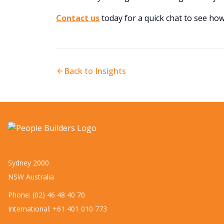
Contact us
today for a quick chat to see ho
Back to Insights
Sydney 2000
NSW Australia
Phone: (02) 46 48 40 70
International: +61 401 010 773