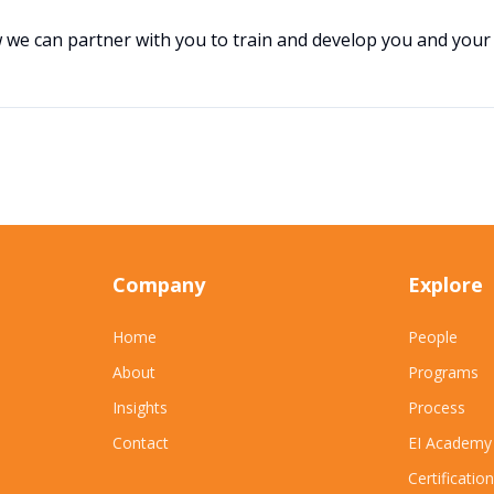
w we can partner with you to train and develop you and your
Company
Explore
Home
People
About
Programs
Insights
Process
Contact
EI Academy
Certification