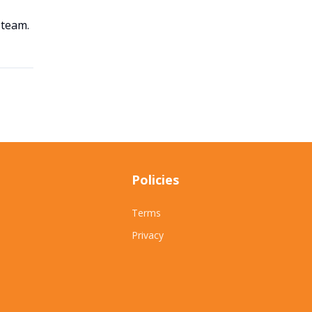
 team.
Policies
Terms
Privacy