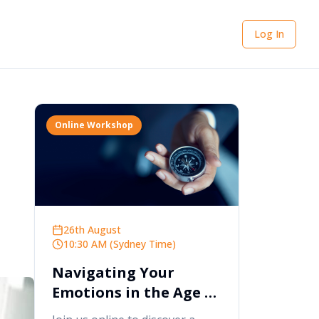
Log In
Online Workshop
26th August
10:30 AM (Sydney Time)
Navigating Your
Emotions in the Age of
AI