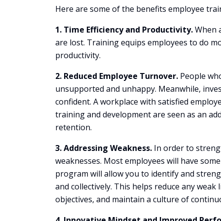
Here are some of the benefits employee trai
1. Time Efficiency and Productivity.
When an
are lost. Training equips employees to do more
productivity.
2. Reduced Employee Turnover.
People who 
unsupported and unhappy. Meanwhile, invest
confident. A workplace with satisfied employ
training and development are seen as an add
retention.
3. Addressing Weakness.
In order to streng
weaknesses. Most employees will have some ar
program will allow you to identify and streng
and collectively. This helps reduce any weak
objectives, and maintain a culture of conti
4. Innovative Mindset and Improved Perf