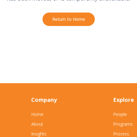
Return to Home
Company
Explore
Home
People
About
Programs
Insights
Process