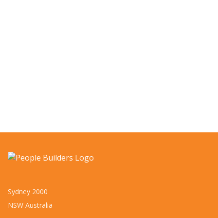
Sydney 2000
NSW Australia