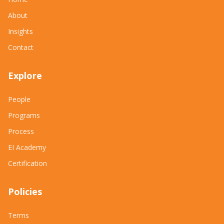
About
Insights
Contact
Explore
People
Programs
Process
EI Academy
Certification
Policies
Terms