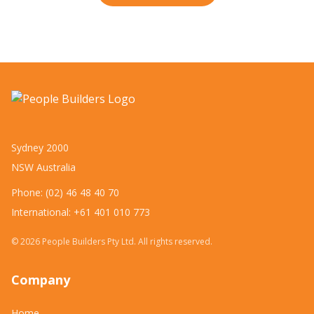
Sydney 2000
NSW Australia
Phone: (02) 46 48 40 70
International: +61 401 010 773
©
2026
People Builders Pty Ltd. All rights reserved.
Company
Home