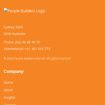
Sydney 2000
NSW Australia
Phone: (02) 46 48 40 70
International: +61 401 010 773
©
2026
People Builders Pty Ltd. All rights reserved.
Company
Home
About
Insights
Contact