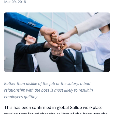
Mar 09, 2018
Rather than dislike of the job or the salary, a bad
relationship with the boss is most likely to result in
employees quitting.
This has been confirmed in global Gallup workplace