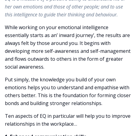
her own emotions and those of other people; and to use
this intelligence to guide their thinking and behaviour.
While working on your emotional intelligence
essentially starts as an’ inward journey’, the results are
always felt by those around you. It begins with
developing more self-awareness and self-management
and flows outwards to others in the form of greater
social awareness.
Put simply, the knowledge you build of your own
emotions helps you to understand and empathise with
others better. This is the foundation for forming closer
bonds and building stronger relationships.
Ten aspects of EQ in particular will help you to improve
relationships in the workplace…