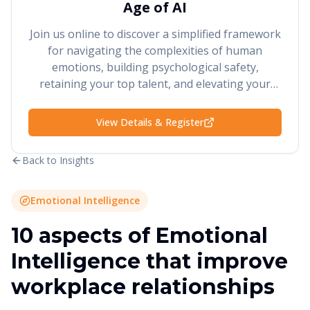
Age of AI
Join us online to discover a simplified framework
for navigating the complexities of human
emotions, building psychological safety,
retaining your top talent, and elevating your
performance and results.
View Details & Register
Back to Insights
Emotional Intelligence
10 aspects of Emotional
Intelligence that improve
workplace relationships