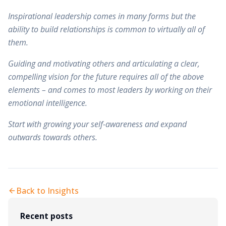
Inspirational leadership comes in many forms but the
ability to build relationships is common to virtually all of
them.
Guiding and motivating others and articulating a clear,
compelling vision for the future requires all of the above
elements – and comes to most leaders by working on their
emotional intelligence.
Start with growing your self-awareness and expand
outwards towards others.
Back to Insights
Recent posts