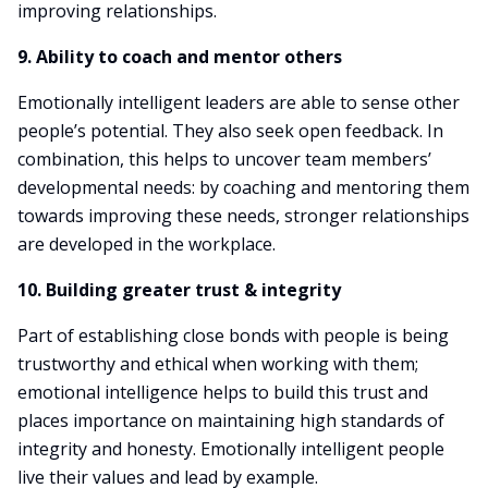
improving relationships.
9. Ability to coach and mentor others
Emotionally intelligent leaders are able to sense other
people’s potential. They also seek open feedback. In
combination, this helps to uncover team members’
developmental needs: by coaching and mentoring them
towards improving these needs, stronger relationships
are developed in the workplace.
10. Building greater trust & integrity
Part of establishing close bonds with people is being
trustworthy and ethical when working with them;
emotional intelligence helps to build this trust and
places importance on maintaining high standards of
integrity and honesty. Emotionally intelligent people
live their values and lead by example.