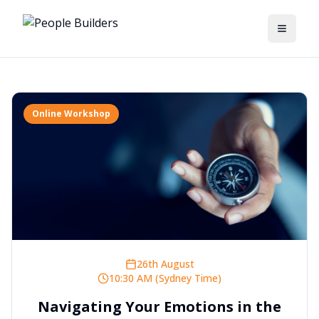
Toggle
Online Workshop
26th August
10:30 AM (Sydney Time)
Navigating Your Emotions in the