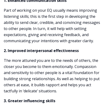
1. Enhanced communication skills
Part of working on your EQ usually means improving
listening skills; this is the first step in developing the
ability to send clear, credible, and convincing messages
to other people. In turn, it will help with setting
expectations, giving and receiving feedback, and
communicating your intentions with greater clarity.
2. Improved interpersonal effectiveness
The more attuned you are to the needs of others, the
closer you become to them emotionally. Compassion
and sensitivity to other people is a vital foundation for
building strong relationships. As well as helping to put
others at ease, it builds rapport and helps you act
tactfully in ‘delicate’ situations.
3. Greater influencing skills