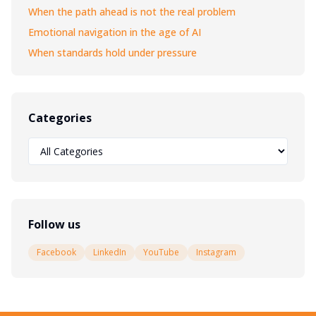
When the path ahead is not the real problem
Emotional navigation in the age of AI
When standards hold under pressure
Categories
Follow us
Facebook
LinkedIn
YouTube
Instagram