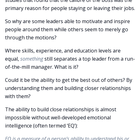
studies that found that the calibre of the boss was the
primary reason for people staying or leaving their jobs.
So why are some leaders able to motivate and inspire
people around them while others seem to merely go
through the motions?
Where skills, experience, and education levels are
equal,
something
still separates a top leader from a run-
of-the-mill manager. What is it?
Could it be the ability to get the best out of others? By
understanding them and building closer relationships
with them?
The ability to build close relationships is almost
impossible without well-developed emotional
intelligence (often termed ‘EQ’):
EQ is a measure of a person’s ability to understand his or