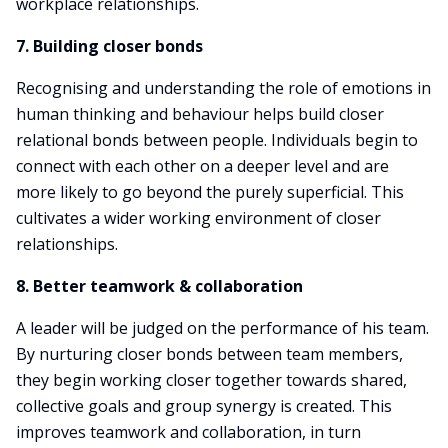
workplace relationships.
7. Building closer bonds
Recognising and understanding the role of emotions in
human thinking and behaviour helps build closer
relational bonds between people. Individuals begin to
connect with each other on a deeper level and are
more likely to go beyond the purely superficial. This
cultivates a wider working environment of closer
relationships.
8. Better teamwork & collaboration
A leader will be judged on the performance of his team.
By nurturing closer bonds between team members,
they begin working closer together towards shared,
collective goals and group synergy is created. This
improves teamwork and collaboration, in turn