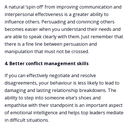
A natural ‘spin off’ from improving communication and
interpersonal effectiveness is a greater ability to
influence others. Persuading and convincing others
becomes easier when you understand their needs and
are able to speak clearly with them. Just remember that
there is a fine line between persuasion and
manipulation that must not be crossed.
4. Better conflict management skills
If you can effectively negotiate and resolve
disagreements, your behaviour is less likely to lead to
damaging and lasting relationship breakdowns. The
ability to step into someone else’s shoes and
empathise with their standpoint is an important aspect
of emotional intelligence and helps top leaders mediate
in difficult situations.