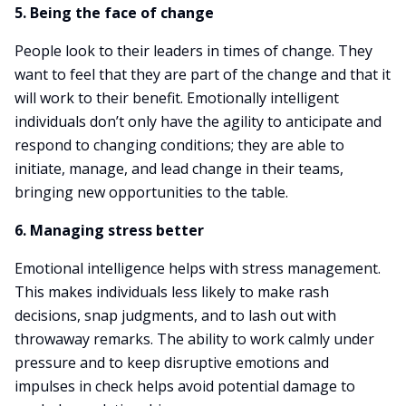
5. Being the face of change
People look to their leaders in times of change. They
want to feel that they are part of the change and that it
will work to their benefit. Emotionally intelligent
individuals don’t only have the agility to anticipate and
respond to changing conditions; they are able to
initiate, manage, and lead change in their teams,
bringing new opportunities to the table.
6. Managing stress better
Emotional intelligence helps with stress management.
This makes individuals less likely to make rash
decisions, snap judgments, and to lash out with
throwaway remarks. The ability to work calmly under
pressure and to keep disruptive emotions and
impulses in check helps avoid potential damage to