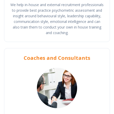
We help in-house and external recruitment professionals
to provide best practice psychometric assessment and
insight around behavioural style, leadership capability,
communication style, emotional intelligence and can
also train them to conduct your own in house training
and coaching.
Coaches and Consultants