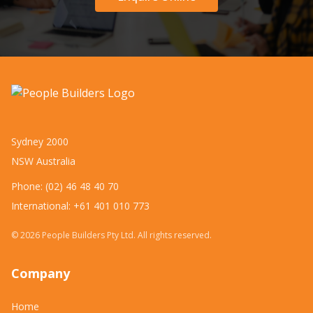
Sydney 2000
NSW Australia
Phone: (02) 46 48 40 70
International: +61 401 010 773
©
2026
People Builders Pty Ltd. All rights reserved.
Company
Home