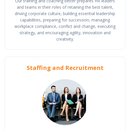
Our training and coaching better prepares HR leaders
and teams in their roles of retaining the best talent,
driving corporate culture, building essential leadership
capabilities, preparing for succession, managing
workplace compliance, conflict and change, executing
strategy, and encouraging agility, innovation and
creativity.
Staffing and Recruitment