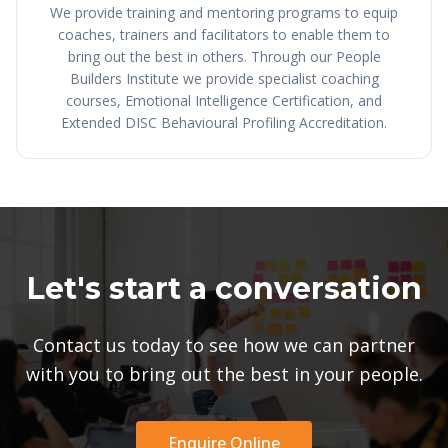
We provide training and mentoring programs to equip
coaches, trainers and facilitators to enable them to
bring out the best in others. Through our People
Builders Institute we provide specialist coaching
courses, Emotional Intelligence Certification, and
Extended DISC Behavioural Profiling Accreditation.
Let's start a conversation
Contact us today to see how we can partner
with you to bring out the best in your people.
Enquire Online