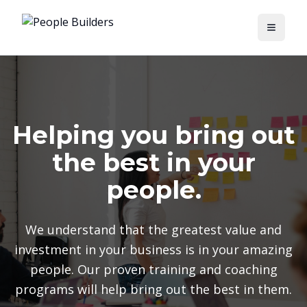
Toggle
Helping you bring out
the best in your
people.
We understand that the greatest value and
investment in your business is in your amazing
people. Our proven training and coaching
programs will help bring out the best in them.