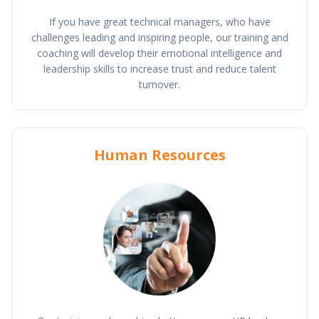
If you have great technical managers, who have
challenges leading and inspiring people, our training and
coaching will develop their emotional intelligence and
leadership skills to increase trust and reduce talent
turnover.
Human Resources