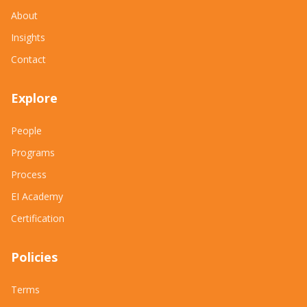
About
Insights
Contact
Explore
People
Programs
Process
EI Academy
Certification
Policies
Terms