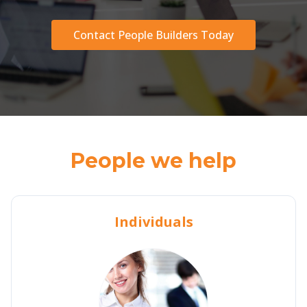
Contact People Builders Today
People we help
Individuals