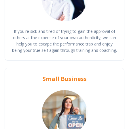
If you're sick and tired of trying to gain the approval of
others at the expense of your own authenticity, we can
help you to escape the performance trap and enjoy
being your true self again through training and coaching.
Small Business