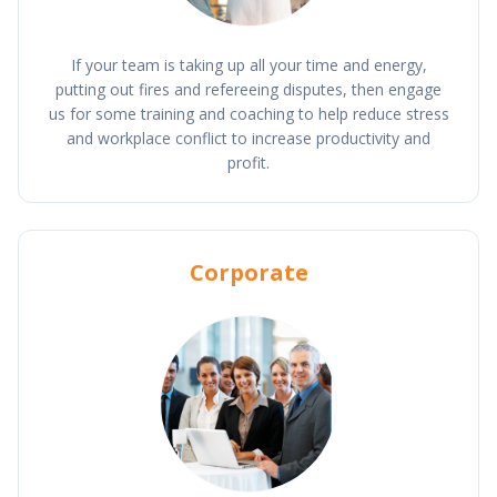
If your team is taking up all your time and energy,
putting out fires and refereeing disputes, then engage
us for some training and coaching to help reduce stress
and workplace conflict to increase productivity and
profit.
Corporate