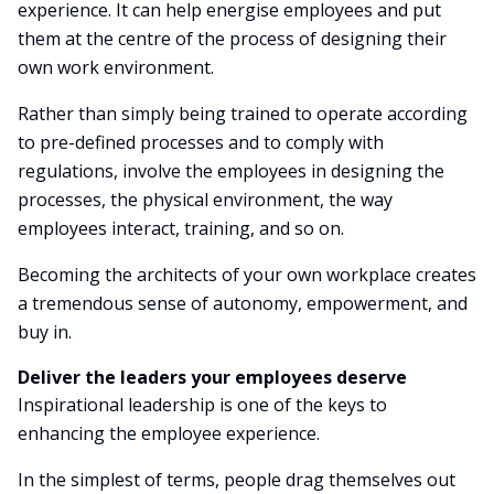
experience. It can help energise employees and put
them at the centre of the process of designing their
own work environment.
Rather than simply being trained to operate according
to pre-defined processes and to comply with
regulations, involve the employees in designing the
processes, the physical environment, the way
employees interact, training, and so on.
Becoming the architects of your own workplace creates
a tremendous sense of autonomy, empowerment, and
buy in.
Deliver the leaders your employees deserve
Inspirational leadership is one of the keys to
enhancing the employee experience.
In the simplest of terms, people drag themselves out