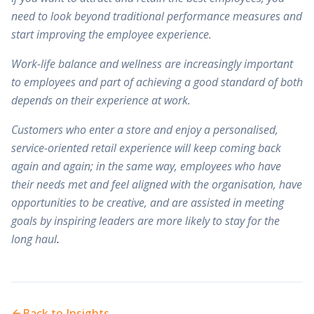
need to look beyond traditional performance measures and
start improving the employee experience.
Work-life balance and wellness are increasingly important
to employees and part of achieving a good standard of both
depends on their experience at work.
Customers who enter a store and enjoy a personalised,
service-oriented retail experience will keep coming back
again and again; in the same way, employees who have
their needs met and feel aligned with the organisation, have
opportunities to be creative, and are assisted in meeting
goals by inspiring leaders are more likely to stay for the
long haul
.
Back to Insights