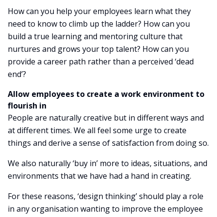
How can you help your employees learn what they
need to know to climb up the ladder? How can you
build a true learning and mentoring culture that
nurtures and grows your top talent? How can you
provide a career path rather than a perceived ‘dead
end’?
Allow employees to create a work environment to
flourish in
People are naturally creative but in different ways and
at different times. We all feel some urge to create
things and derive a sense of satisfaction from doing so.
We also naturally ‘buy in’ more to ideas, situations, and
environments that we have had a hand in creating.
For these reasons, ‘design thinking’ should play a role
in any organisation wanting to improve the employee