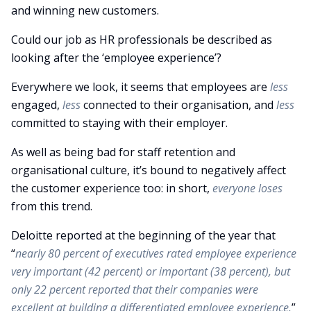
and winning new customers.
Could our job as HR professionals be described as
looking after the ‘employee experience’?
Everywhere we look, it seems that employees are
less
engaged,
less
connected to their organisation, and
less
committed to staying with their employer.
As well as being bad for staff retention and
organisational culture, it’s bound to negatively affect
the customer experience too: in short,
everyone loses
from this trend.
Deloitte reported at the beginning of the year that
“
nearly 80 percent of executives rated employee experience
very important (42 percent) or important (38 percent), but
only 22 percent reported that their companies were
excellent at building a differentiated employee experience.
”