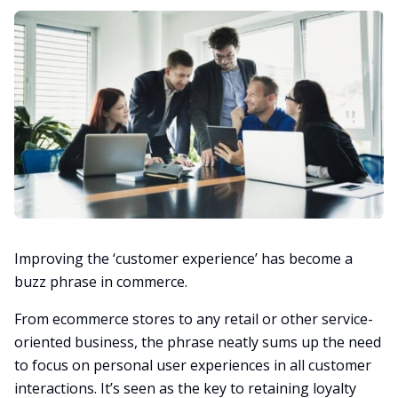
Improving the ‘customer experience’ has become a
buzz phrase in commerce.
From ecommerce stores to any retail or other service-
oriented business, the phrase neatly sums up the need
to focus on personal user experiences in all customer
interactions. It’s seen as the key to retaining loyalty