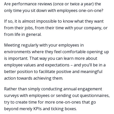
Are performance reviews (once or twice a year) the
only time you sit down with employees one-on-one?
If so, it is almost impossible to know what they want
from their jobs, from their time with your company, or
from life in general.
Meeting regularly with your employees in
environments where they feel comfortable opening up
is important. That way you can learn more about
employee values and expectations – and you’ll be in a
better position to facilitate positive and meaningful
action towards achieving them.
Rather than simply conducting annual engagement
surveys with employees or sending out questionnaires,
try to create time for more one-on-ones that go
beyond merely KPIs and ticking boxes.