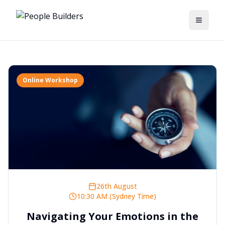
Toggle
Online Workshop
26th August
10:30 AM (Sydney Time)
Navigating Your Emotions in the