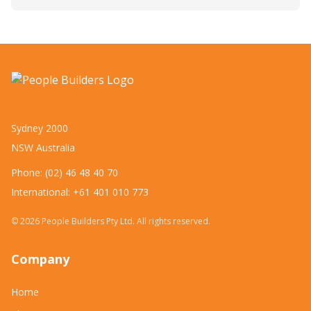
Sydney 2000
NSW Australia
Phone: (02) 46 48 40 70
International: +61 401 010 773
©
2026
People Builders Pty Ltd. All rights reserved.
Company
Home