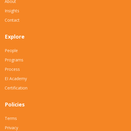
About
Insights
Contact
Explore
People
Programs
Process
EI Academy
Certification
Policies
Terms
Privacy