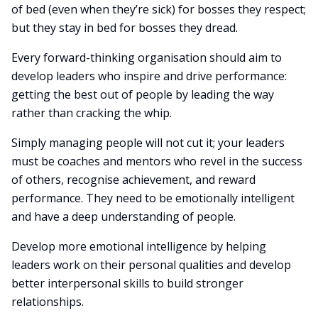
of bed (even when they’re sick) for bosses they respect;
but they stay in bed for bosses they dread.
Every forward-thinking organisation should aim to
develop leaders who inspire and drive performance:
getting the best out of people by leading the way
rather than cracking the whip.
Simply managing people will not cut it; your leaders
must be coaches and mentors who revel in the success
of others, recognise achievement, and reward
performance. They need to be emotionally intelligent
and have a deep understanding of people.
Develop more emotional intelligence by helping
leaders work on their personal qualities and develop
better interpersonal skills to build stronger
relationships.