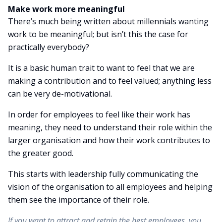
Make work more meaningful
There’s much being written about millennials wanting
work to be meaningful; but isn’t this the case for
practically everybody?
It is a basic human trait to want to feel that we are
making a contribution and to feel valued; anything less
can be very de-motivational.
In order for employees to feel like their work has
meaning, they need to understand their role within the
larger organisation and how their work contributes to
the greater good.
This starts with leadership fully communicating the
vision of the organisation to all employees and helping
them see the importance of their role.
If you want to attract and retain the best employees, you