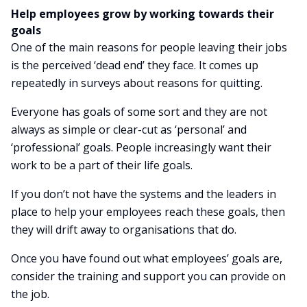
Help employees grow by working towards their
goals
One of the main reasons for people leaving their jobs
is the perceived ‘dead end’ they face. It comes up
repeatedly in surveys about reasons for quitting.
Everyone has goals of some sort and they are not
always as simple or clear-cut as ‘personal’ and
‘professional’ goals. People increasingly want their
work to be a part of their life goals.
If you don’t not have the systems and the leaders in
place to help your employees reach these goals, then
they will drift away to organisations that do.
Once you have found out what employees’ goals are,
consider the training and support you can provide on
the job.