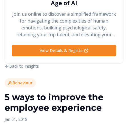
Age of AI
Join us online to discover a simplified framework
for navigating the complexities of human
emotions, building psychological safety,
retaining your top talent, and elevating your
performance and results.
View Details & Register
Back to Insights
Behaviour
5 ways to improve the
employee experience
Jan 01, 2018