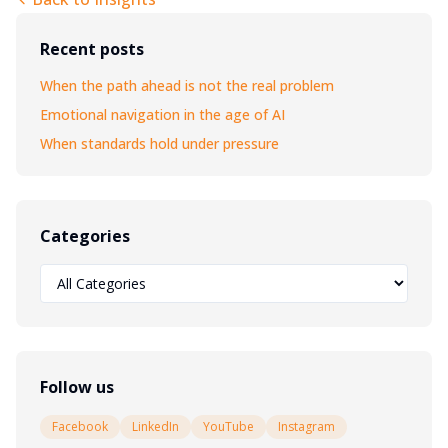
Recent posts
When the path ahead is not the real problem
Emotional navigation in the age of AI
When standards hold under pressure
Categories
Follow us
Facebook
LinkedIn
YouTube
Instagram