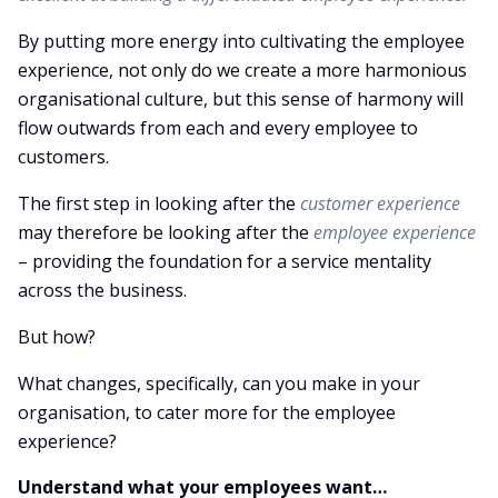
By putting more energy into cultivating the employee
experience, not only do we create a more harmonious
organisational culture, but this sense of harmony will
flow outwards from each and every employee to
customers.
The first step in looking after the
customer experience
may therefore be looking after the
employee experience
– providing the foundation for a service mentality
across the business.
But how?
What changes, specifically, can you make in your
organisation, to cater more for the employee
experience?
Understand what your employees want…