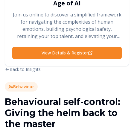
Age of AI
Join us online to discover a simplified framework
for navigating the complexities of human
emotions, building psychological safety,
retaining your top talent, and elevating your
performance and results.
View Details & Register
Back to Insights
Behaviour
Behavioural self-control:
Giving the helm back to
the master