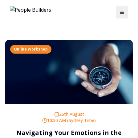
Toggle
Online Workshop
26th August
10:30 AM (Sydney Time)
Navigating Your Emotions in the