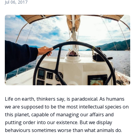
Jul 06, 2017
Life on earth, thinkers say, is paradoxical. As humans
we are supposed to be the most intellectual species on
this planet, capable of managing our affairs and
putting order into our existence. But we display
behaviours sometimes worse than what animals do.