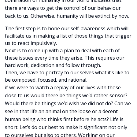
domination of humanity in our world indicates that
there are ways to get the control of our behaviour
back to us. Otherwise, humanity will be extinct by now.
The first step is to hone our self-awareness which will
facilitate us in making a list of those things that trigger
us to react impulsively.
Next is to come up with a plan to deal with each of
these issues every time they arise. This requires our
hard work, dedication and follow through.
Then, we have to portray to our selves what it’s like to
be composed, focused, and rational.
if we were to watch a replay of our lives with those
close to us would there be things we’d rather sensor?
Would there be things we’d wish we did not do? Can we
see in that life an animal on the loose or a decent
human being who thinks first before he acts? Life is
short. Let’s do our best to make it significant not only
to ourselves but also to others. Working on our