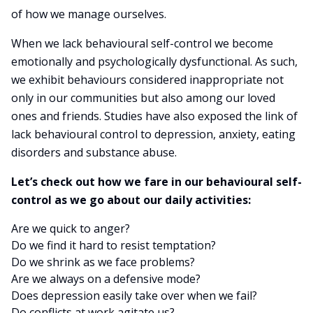
of how we manage ourselves.
When we lack behavioural self-control we become
emotionally and psychologically dysfunctional. As such,
we exhibit behaviours considered inappropriate not
only in our communities but also among our loved
ones and friends. Studies have also exposed the link of
lack behavioural control to depression, anxiety, eating
disorders and substance abuse.
Let’s check out how we fare in our behavioural self-
control as we go about our daily activities:
Are we quick to anger?
Do we find it hard to resist temptation?
Do we shrink as we face problems?
Are we always on a defensive mode?
Does depression easily take over when we fail?
Do conflicts at work agitate us?