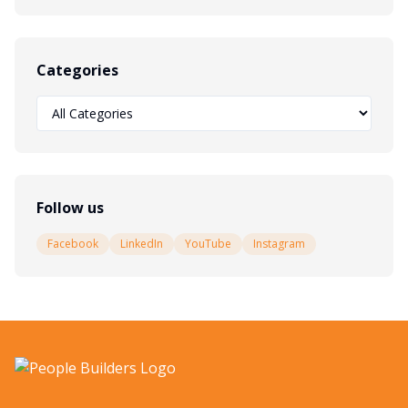
Categories
Follow us
Facebook
LinkedIn
YouTube
Instagram