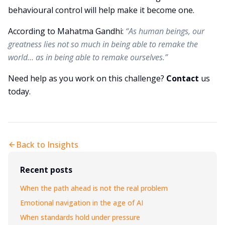
behavioural control will help make it become one.
According to Mahatma Gandhi:
“As human beings, our
greatness lies not so much in being able to remake the
world… as in being able to remake ourselves.”
Need help as you work on this challenge?
Contact
us
today.
Back to Insights
Recent posts
When the path ahead is not the real problem
Emotional navigation in the age of AI
When standards hold under pressure