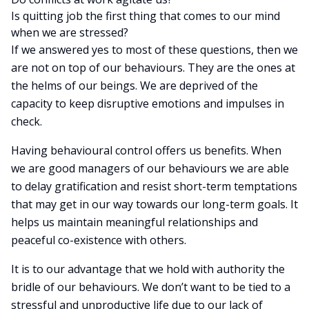
Is quitting job the first thing that comes to our mind
when we are stressed?
If we answered yes to most of these questions, then we
are not on top of our behaviours. They are the ones at
the helms of our beings. We are deprived of the
capacity to keep disruptive emotions and impulses in
check.
Having behavioural control offers us benefits. When
we are good managers of our behaviours we are able
to delay gratification and resist short-term temptations
that may get in our way towards our long-term goals. It
helps us maintain meaningful relationships and
peaceful co-existence with others.
It is to our advantage that we hold with authority the
bridle of our behaviours. We don’t want to be tied to a
stressful and unproductive life due to our lack of