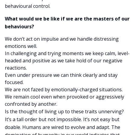
behavioural control.
What would we be like if we are the masters of our
behaviours?
We don’t act on impulse and we handle distressing
emotions well.
In challenging and trying moments we keep calm, level-
headed and positive as we take hold of our negative
reactions.
Even under pressure we can think clearly and stay
focused.
We are not fazed by emotionally-charged situations.
We remain cool even when provoked or aggressively
confronted by another.
Is the thought of living up to these traits unnerving?
It’s a tall order but not impossible. It’s not easy but
doable. Humans are wired to evolve and adapt. The