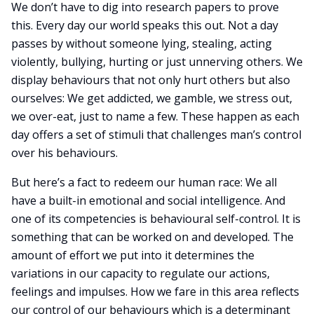
We don’t have to dig into research papers to prove
this. Every day our world speaks this out. Not a day
passes by without someone lying, stealing, acting
violently, bullying, hurting or just unnerving others. We
display behaviours that not only hurt others but also
ourselves: We get addicted, we gamble, we stress out,
we over-eat, just to name a few. These happen as each
day offers a set of stimuli that challenges man’s control
over his behaviours.
But here’s a fact to redeem our human race: We all
have a built-in emotional and social intelligence. And
one of its competencies is behavioural self-control. It is
something that can be worked on and developed. The
amount of effort we put into it determines the
variations in our capacity to regulate our actions,
feelings and impulses. How we fare in this area reflects
our control of our behaviours which is a determinant