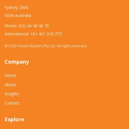
Sydney 2000
NSW Australia
Phone: (02) 46 48 40 70
International: +61 401 010 773
©
2026
People Builders Pty Ltd. All rights reserved.
Company
Home
About
Insights
Contact
Explore