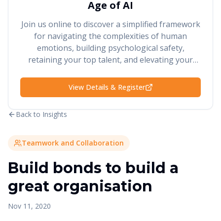
Age of AI
Join us online to discover a simplified framework
for navigating the complexities of human
emotions, building psychological safety,
retaining your top talent, and elevating your
performance and results.
View Details & Register
Back to Insights
Teamwork and Collaboration
Build bonds to build a
great organisation
Nov 11, 2020