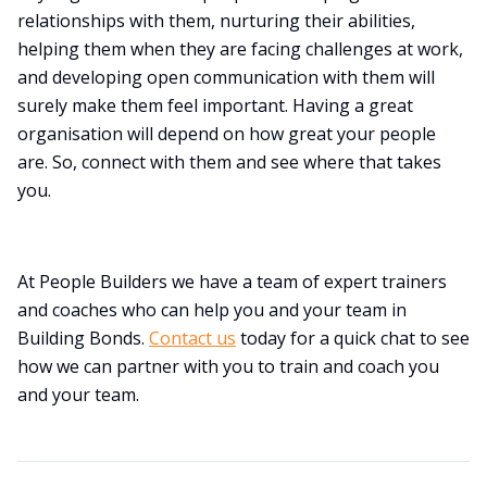
relationships with them, nurturing their abilities,
helping them when they are facing challenges at work,
and developing open communication with them will
surely make them feel important. Having a great
organisation will depend on how great your people
are. So, connect with them and see where that takes
you.
At People Builders we have a team of expert trainers
and coaches who can help you and your team in
Building Bonds.
Contact us
today for a quick chat to see
how we can partner with you to train and coach you
and your team.