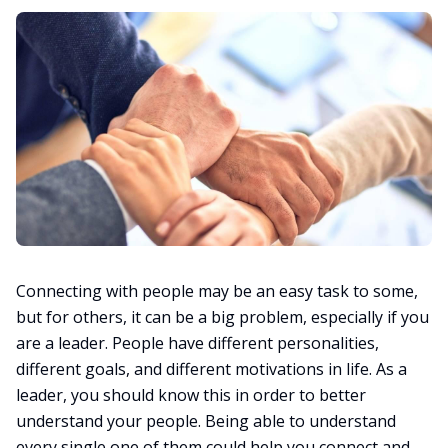
Connecting with people may be an easy task to some,
but for others, it can be a big problem, especially if you
are a leader. People have different personalities,
different goals, and different motivations in life. As a
leader, you should know this in order to better
understand your people. Being able to understand
every single one of them could help you connect and