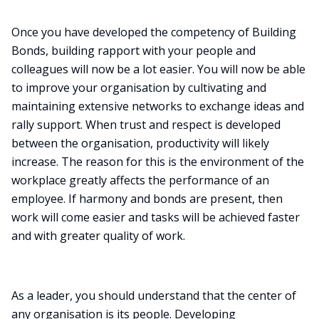
Once you have developed the competency of Building
Bonds, building rapport with your people and
colleagues will now be a lot easier. You will now be able
to improve your organisation by cultivating and
maintaining extensive networks to exchange ideas and
rally support. When trust and respect is developed
between the organisation, productivity will likely
increase. The reason for this is the environment of the
workplace greatly affects the performance of an
employee. If harmony and bonds are present, then
work will come easier and tasks will be achieved faster
and with greater quality of work.
As a leader, you should understand that the center of
any organisation is its people. Developing