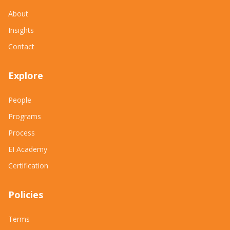
About
Insights
Contact
Explore
People
Programs
Process
EI Academy
Certification
Policies
Terms