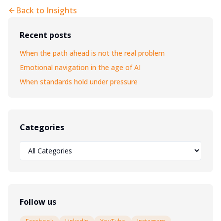
Back to Insights
Recent posts
When the path ahead is not the real problem
Emotional navigation in the age of AI
When standards hold under pressure
Categories
Follow us