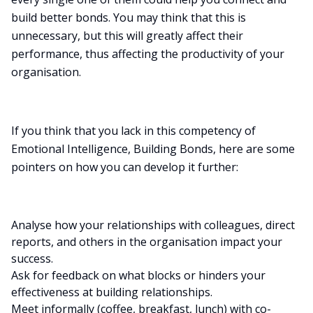
build better bonds. You may think that this is
unnecessary, but this will greatly affect their
performance, thus affecting the productivity of your
organisation.
If you think that you lack in this competency of
Emotional Intelligence, Building Bonds, here are some
pointers on how you can develop it further:
Analyse how your relationships with colleagues, direct
reports, and others in the organisation impact your
success.
Ask for feedback on what blocks or hinders your
effectiveness at building relationships.
Meet informally (coffee, breakfast, lunch) with co-