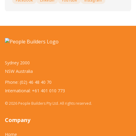
Facebook
LinkedIn
YouTube
Instagram
Sydney 2000
NSW Australia
Phone: (02) 46 48 40 70
International: +61 401 010 773
©
2026
People Builders Pty Ltd. All rights reserved.
Company
Home