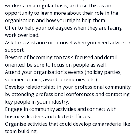
workers on a regular basis, and use this as an
opportunity to learn more about their role in the
organisation and how you might help them.
Offer to help your colleagues when they are facing
work overload.
Ask for assistance or counsel when you need advice or
support.
Beware of becoming too task-focused and detail-
oriented; be sure to focus on people as well.
Attend your organisation’s events (holiday parties,
summer picnics, award ceremonies, etc.)
Develop relationships in your professional community
by attending professional conferences and contacting
key people in your industry.
Engage in community activities and connect with
business leaders and elected officials.
Organise activities that could develop camaraderie like
team building.