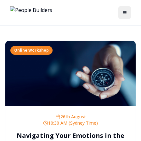
Toggle
Online Workshop
26th August
10:30 AM (Sydney Time)
Navigating Your Emotions in the