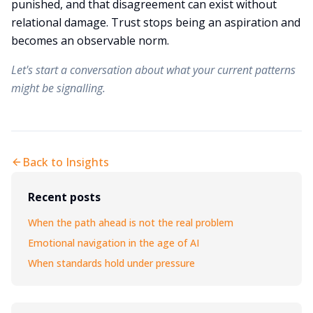
punished, and that disagreement can exist without
relational damage. Trust stops being an aspiration and
becomes an observable norm.
Let's start a conversation about what your current patterns
might be signalling.
Back to Insights
Recent posts
When the path ahead is not the real problem
Emotional navigation in the age of AI
When standards hold under pressure