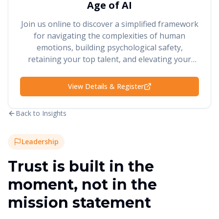
Age of AI
Join us online to discover a simplified framework
for navigating the complexities of human
emotions, building psychological safety,
retaining your top talent, and elevating your
performance and results.
View Details & Register
Back to Insights
Leadership
Trust is built in the
moment, not in the
mission statement