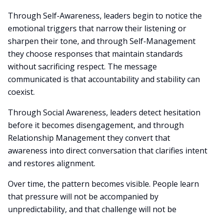
Through Self-Awareness, leaders begin to notice the
emotional triggers that narrow their listening or
sharpen their tone, and through Self-Management
they choose responses that maintain standards
without sacrificing respect. The message
communicated is that accountability and stability can
coexist.
Through Social Awareness, leaders detect hesitation
before it becomes disengagement, and through
Relationship Management they convert that
awareness into direct conversation that clarifies intent
and restores alignment.
Over time, the pattern becomes visible. People learn
that pressure will not be accompanied by
unpredictability, and that challenge will not be