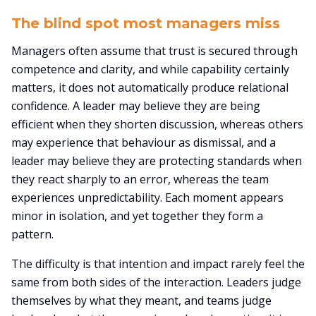
The blind spot most managers miss
Managers often assume that trust is secured through
competence and clarity, and while capability certainly
matters, it does not automatically produce relational
confidence. A leader may believe they are being
efficient when they shorten discussion, whereas others
may experience that behaviour as dismissal, and a
leader may believe they are protecting standards when
they react sharply to an error, whereas the team
experiences unpredictability. Each moment appears
minor in isolation, and yet together they form a
pattern.
The difficulty is that intention and impact rarely feel the
same from both sides of the interaction. Leaders judge
themselves by what they meant, and teams judge