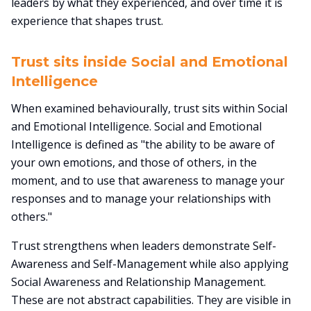
leaders by what they experienced, and over time it is
experience that shapes trust.
Trust sits inside Social and Emotional
Intelligence
When examined behaviourally, trust sits within Social
and Emotional Intelligence. Social and Emotional
Intelligence is defined as "the ability to be aware of
your own emotions, and those of others, in the
moment, and to use that awareness to manage your
responses and to manage your relationships with
others."
Trust strengthens when leaders demonstrate Self-
Awareness and Self-Management while also applying
Social Awareness and Relationship Management.
These are not abstract capabilities. They are visible in