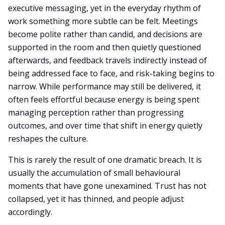
executive messaging, yet in the everyday rhythm of
work something more subtle can be felt. Meetings
become polite rather than candid, and decisions are
supported in the room and then quietly questioned
afterwards, and feedback travels indirectly instead of
being addressed face to face, and risk-taking begins to
narrow. While performance may still be delivered, it
often feels effortful because energy is being spent
managing perception rather than progressing
outcomes, and over time that shift in energy quietly
reshapes the culture.
This is rarely the result of one dramatic breach. It is
usually the accumulation of small behavioural
moments that have gone unexamined. Trust has not
collapsed, yet it has thinned, and people adjust
accordingly.