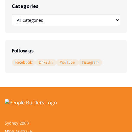
Categories
Follow us
Facebook
LinkedIn
YouTube
Instagram
Sydney 2000
NSW Australia