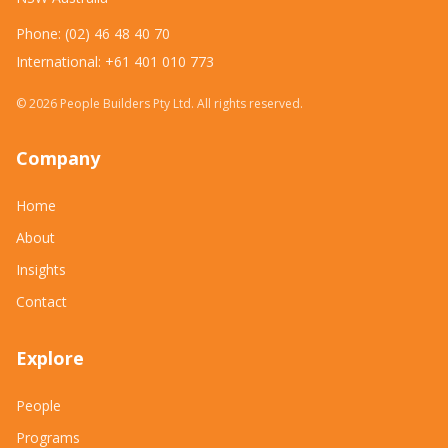
Phone: (02) 46 48 40 70
International: +61 401 010 773
©
2026
People Builders Pty Ltd. All rights reserved.
Company
Home
About
Insights
Contact
Explore
People
Programs