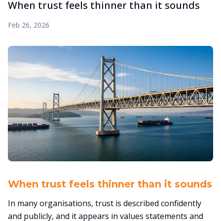
When trust feels thinner than it sounds
Feb 26, 2026
When trust feels thinner than it sounds
In many organisations, trust is described confidently
and publicly, and it appears in values statements and