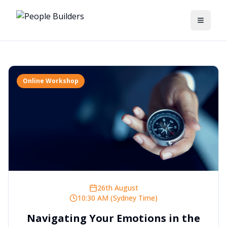
Toggle
Online Workshop
26th August
10:30 AM (Sydney Time)
Navigating Your Emotions in the