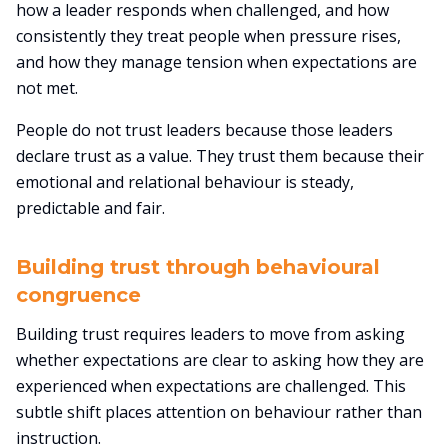
how a leader responds when challenged, and how
consistently they treat people when pressure rises,
and how they manage tension when expectations are
not met.
People do not trust leaders because those leaders
declare trust as a value. They trust them because their
emotional and relational behaviour is steady,
predictable and fair.
Building trust through behavioural
congruence
Building trust requires leaders to move from asking
whether expectations are clear to asking how they are
experienced when expectations are challenged. This
subtle shift places attention on behaviour rather than
instruction.