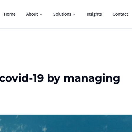
Home
About
Solutions
Insights
Contact
covid-19 by managing