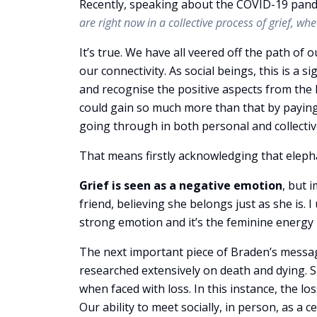
Recently, speaking about the COVID-19 pand
are right now in a collective process of grief, wh
It’s true. We have all veered off the path of o
our connectivity. As social beings, this is a s
and recognise the positive aspects from the l
could gain so much more than that by paying
going through in both personal and collective
That means firstly acknowledging that eleph
Grief is seen as a negative emotion
, but 
friend, believing she belongs just as she is
strong emotion and it’s the feminine energy i
The next important piece of Braden’s messag
researched extensively on death and dying. S
when faced with loss. In this instance, the lo
Our ability to meet socially, in person, as a 