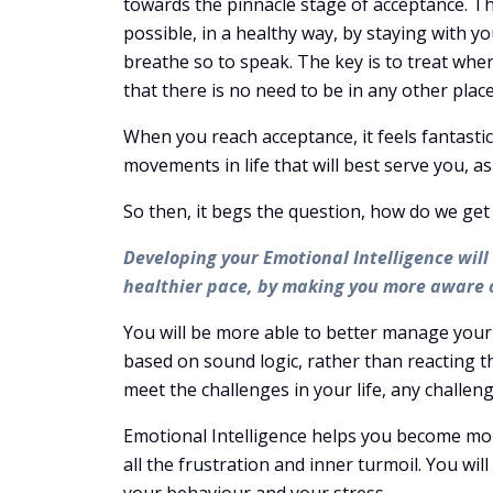
towards the pinnacle stage of acceptance. The
possible, in a healthy way, by staying with y
breathe so to speak. The key is to treat whe
that there is no need to be in any other plac
When you reach acceptance, it feels fantast
movements in life that will best serve you, as
So then, it begs the question, how do we ge
Developing your Emotional Intelligence wil
healthier pace, by making you more aware o
You will be more able to better manage your
based on sound logic, rather than reacting th
meet the challenges in your life, any challe
Emotional Intelligence helps you become more
all the frustration and inner turmoil. You wi