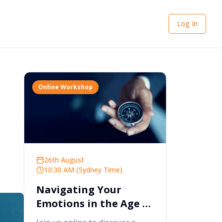
Log In
Online Workshop
26th August
10:30 AM (Sydney Time)
Navigating Your
Emotions in the Age of
AI