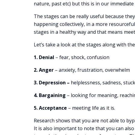
nature, past etc) but this is in our immediat
The stages can be really useful because they
happening collectively, in a more resourcefu
stages in a healthy way and that means meet
Let’s take a look at the stages along with th
1. Denial
– fear, shock, confusion
2. Anger
– anxiety, frustration, overwhelm
3. Depression –
helplessness, sadness, stuc
4. Bargaining
– looking for meaning, reachi
5. Acceptance
– meeting life as it is.
Research shows that you are not able to byp
It is also important to note that you can als