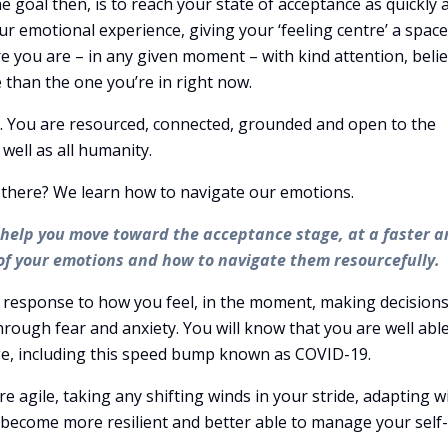
 goal then, is to reach your state of acceptance as quickly 
our emotional experience, giving your ‘feeling centre’ a space
re you are – in any given moment – with kind attention, beli
e than the one you’re in right now.
ic. You are resourced, connected, grounded and open to the
 well as all humanity.
t there? We learn how to navigate our emotions.
l help you move toward the acceptance stage, at a faster 
f your emotions and how to navigate them resourcefully.
 response to how you feel, in the moment, making decision
rough fear and anxiety. You will know that you are well able
nge, including this speed bump known as COVID-19.
 agile, taking any shifting winds in your stride, adapting w
ll become more resilient and better able to manage your self-