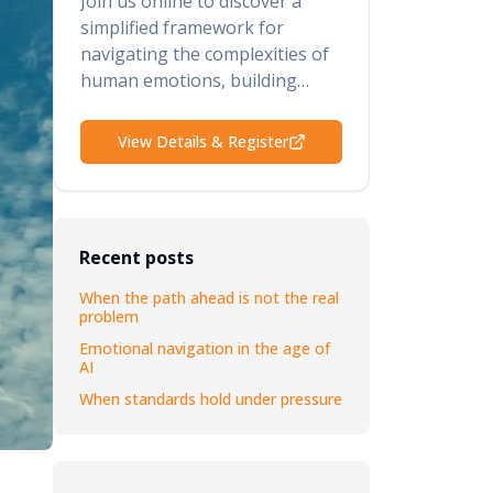
Join us online to discover a
simplified framework for
navigating the complexities of
human emotions, building
psychological safety, retaining
your top talent, and elevating
View Details & Register
your performance and results.
Recent posts
When the path ahead is not the real
problem
Emotional navigation in the age of
AI
When standards hold under pressure