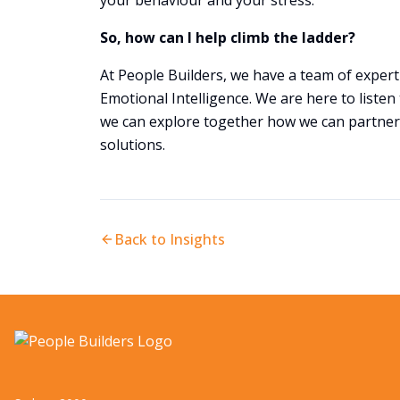
your behaviour and your stress.
So, how can I help climb the ladder?
At People Builders, we have a team of exper
Emotional Intelligence. We are here to listen
we can explore together how we can partner
solutions.
Back to Insights