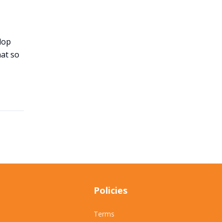
lop
hat so
Policies
Terms