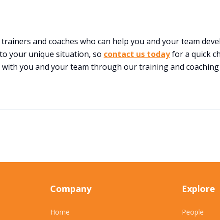
t trainers and coaches who can help you and your team deve
 to your unique situation, so
contact us today
for a quick c
 with you and your team through our training and coaching
Company
Explore
Home
People