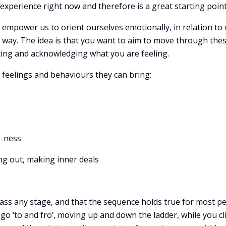
e experience right now and therefore is a great starting point
 empower us to orient ourselves emotionally, in relation to 
l way. The idea is that you want to aim to move through the
ing and acknowledging what you are feeling.
e feelings and behaviours they can bring:
k-ness
ng out, making inner deals
ass any stage, and that the sequence holds true for most pe
o go ‘to and fro’, moving up and down the ladder, while you c