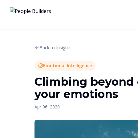
Back to Insights
Emotional Intelligence
Climbing beyond 
your emotions
Apr 06, 2020