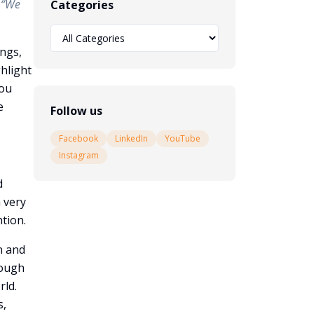
;
“We
Categories
ings,
ghlight
you
e
Follow us
Facebook
LinkedIn
YouTube
Instagram
d
 very
ntion.
n and
rough
rld.
s,