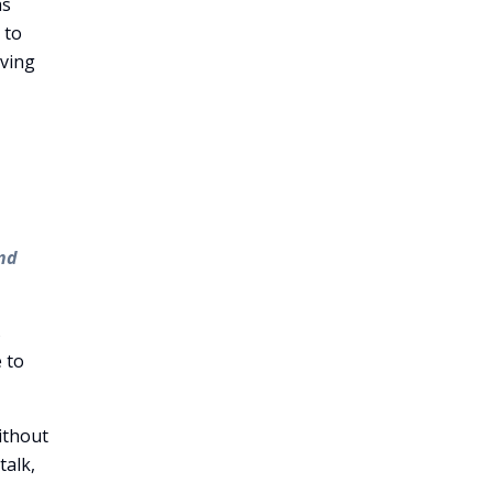
as
 to
eving
and
s
 to
ithout
talk,