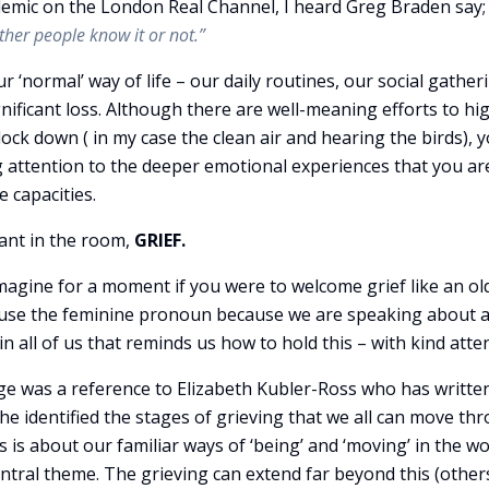
emic on the London Real Channel, I heard Greg Braden say
ether people know it or not.”
ur ‘normal’ way of life – our daily routines, our social gather
ignificant loss. Although there are well-meaning efforts to hi
ock down ( in my case the clean air and hearing the birds), 
 attention to the deeper emotional experiences that you ar
 capacities.
ant in the room,
GRIEF.
imagine for a moment if you were to welcome grief like an ol
. I use the feminine pronoun because we are speaking about a
n all of us that reminds us how to hold this – with kind atte
e was a reference to Elizabeth Kubler-Ross who has writte
he identified the stages of grieving that we all can move th
ss is about our familiar ways of ‘being’ and ‘moving’ in the wo
central theme. The grieving can extend far beyond this (other