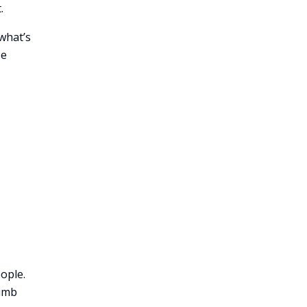
.
what’s
se
ople.
limb