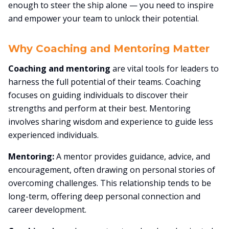
enough to steer the ship alone — you need to inspire
and empower your team to unlock their potential.
Why Coaching and Mentoring Matter
Coaching and mentoring
are vital tools for leaders to
harness the full potential of their teams. Coaching
focuses on guiding individuals to discover their
strengths and perform at their best. Mentoring
involves sharing wisdom and experience to guide less
experienced individuals.
Mentoring:
A mentor provides guidance, advice, and
encouragement, often drawing on personal stories of
overcoming challenges. This relationship tends to be
long-term, offering deep personal connection and
career development.