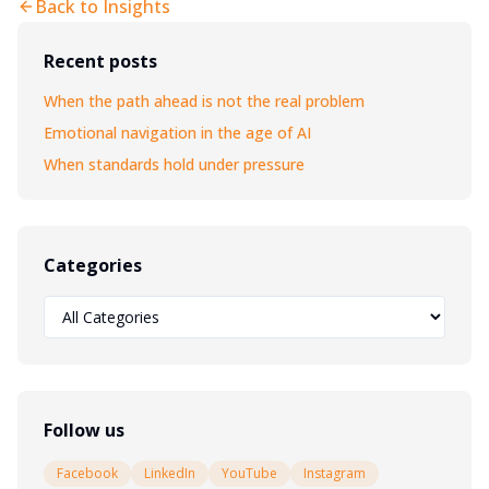
Back to Insights
Recent posts
When the path ahead is not the real problem
Emotional navigation in the age of AI
When standards hold under pressure
Categories
Follow us
Facebook
LinkedIn
YouTube
Instagram