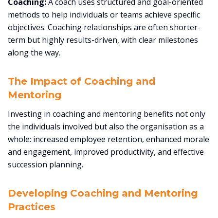
Coaching:
A coach uses structured and goal-oriented
methods to help individuals or teams achieve specific
objectives. Coaching relationships are often shorter-
term but highly results-driven, with clear milestones
along the way.
The Impact of Coaching and
Mentoring
Investing in coaching and mentoring benefits not only
the individuals involved but also the organisation as a
whole: increased employee retention, enhanced morale
and engagement, improved productivity, and effective
succession planning.
Developing Coaching and Mentoring
Practices