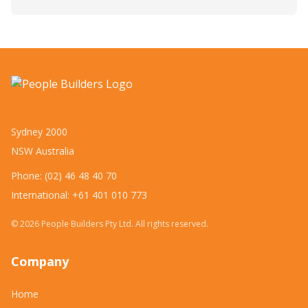
Sydney 2000
NSW Australia
Phone: (02) 46 48 40 70
International: +61 401 010 773
©
2026
People Builders Pty Ltd. All rights reserved.
Company
Home