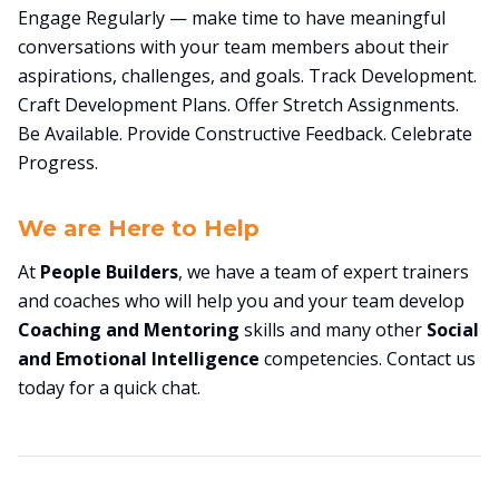
Engage Regularly — make time to have meaningful
conversations with your team members about their
aspirations, challenges, and goals. Track Development.
Craft Development Plans. Offer Stretch Assignments.
Be Available. Provide Constructive Feedback. Celebrate
Progress.
We are Here to Help
At
People Builders
, we have a team of expert trainers
and coaches who will help you and your team develop
Coaching and Mentoring
skills and many other
Social
and Emotional Intelligence
competencies. Contact us
today for a quick chat.