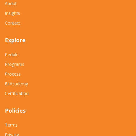
About
Insights
Contact
Explore
People
Programs
Process
EI Academy
Certification
Policies
Terms
Privacy