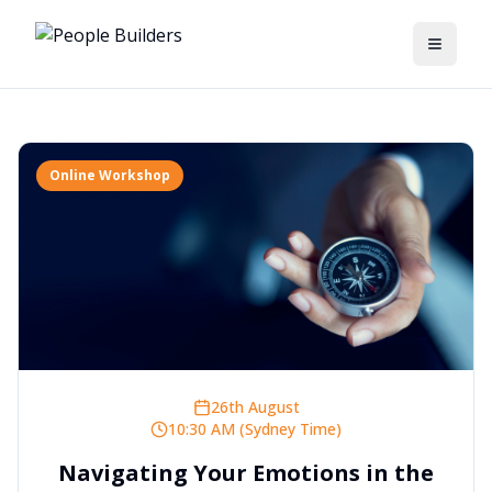
Toggle
Online Workshop
26th August
10:30 AM (Sydney Time)
Navigating Your Emotions in the