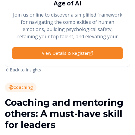
Age of AI
Join us online to discover a simplified framework
for navigating the complexities of human
emotions, building psychological safety,
retaining your top talent, and elevating your
performance and results.
View Details & Register
Back to Insights
Coaching
Coaching and mentoring
others: A must-have skill
for leaders