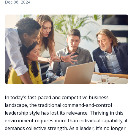
Dec 06, 2024
In today's fast-paced and competitive business
landscape, the traditional command-and-control
leadership style has lost its relevance. Thriving in this
environment requires more than individual capability; it
demands collective strength. As a leader, it's no longer