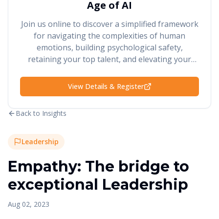
Age of AI
Join us online to discover a simplified framework
for navigating the complexities of human
emotions, building psychological safety,
retaining your top talent, and elevating your
performance and results.
View Details & Register
Back to Insights
Leadership
Empathy: The bridge to
exceptional Leadership
Aug 02, 2023