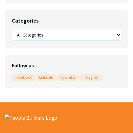
Categories
Follow us
Facebook
LinkedIn
YouTube
Instagram