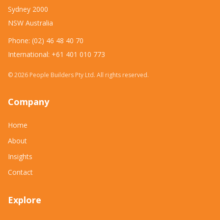
Sydney 2000
NSW Australia
Phone: (02) 46 48 40 70
International: +61 401 010 773
©
2026
People Builders Pty Ltd. All rights reserved.
Company
Home
About
Insights
Contact
Explore