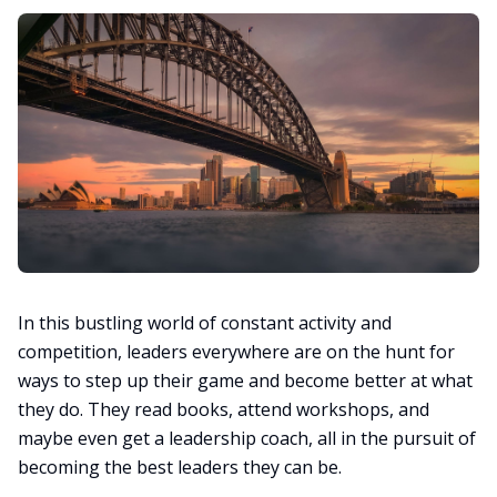
In this bustling world of constant activity and
competition, leaders everywhere are on the hunt for
ways to step up their game and become better at what
they do. They read books, attend workshops, and
maybe even get a leadership coach, all in the pursuit of
becoming the best leaders they can be.