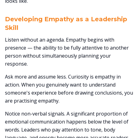
looks like.
Developing Empathy as a Leadership
Skill
Listen without an agenda. Empathy begins with
presence — the ability to be fully attentive to another
person without simultaneously planning your
response.
Ask more and assume less. Curiosity is empathy in
action. When you genuinely want to understand
someone's experience before drawing conclusions, you
are practising empathy.
Notice non-verbal signals. A significant proportion of
emotional communication happens below the level of
words. Leaders who pay attention to tone, body
language, and energy become more accurate readers