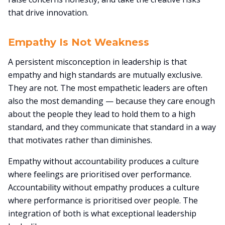
that drive innovation.
Empathy Is Not Weakness
A persistent misconception in leadership is that
empathy and high standards are mutually exclusive.
They are not. The most empathetic leaders are often
also the most demanding — because they care enough
about the people they lead to hold them to a high
standard, and they communicate that standard in a way
that motivates rather than diminishes.
Empathy without accountability produces a culture
where feelings are prioritised over performance.
Accountability without empathy produces a culture
where performance is prioritised over people. The
integration of both is what exceptional leadership