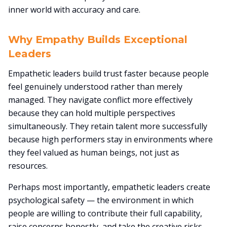
inner world with accuracy and care.
Why Empathy Builds Exceptional
Leaders
Empathetic leaders build trust faster because people
feel genuinely understood rather than merely
managed. They navigate conflict more effectively
because they can hold multiple perspectives
simultaneously. They retain talent more successfully
because high performers stay in environments where
they feel valued as human beings, not just as
resources.
Perhaps most importantly, empathetic leaders create
psychological safety — the environment in which
people are willing to contribute their full capability,
raise concerns honestly, and take the creative risks