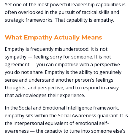
Yet one of the most powerful leadership capabilities is
often overlooked in the pursuit of tactical skills and
strategic frameworks. That capability is empathy.
What Empathy Actually Means
Empathy is frequently misunderstood. It is not
sympathy — feeling sorry for someone. It is not
agreement — you can empathise with a perspective
you do not share. Empathy is the ability to genuinely
sense and understand another person's feelings,
thoughts, and perspective, and to respond in a way
that acknowledges their experience.
In the Social and Emotional Intelligence framework,
empathy sits within the Social Awareness quadrant. It is
the interpersonal equivalent of emotional self-
awareness — the capacity to tune into someone else's