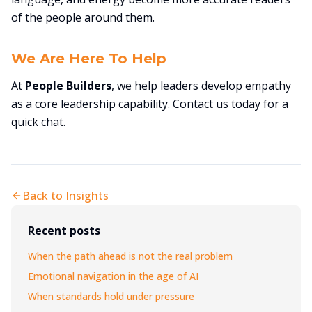
of the people around them.
We Are Here To Help
At
People Builders
, we help leaders develop empathy
as a core leadership capability. Contact us today for a
quick chat.
Back to Insights
Recent posts
When the path ahead is not the real problem
Emotional navigation in the age of AI
When standards hold under pressure