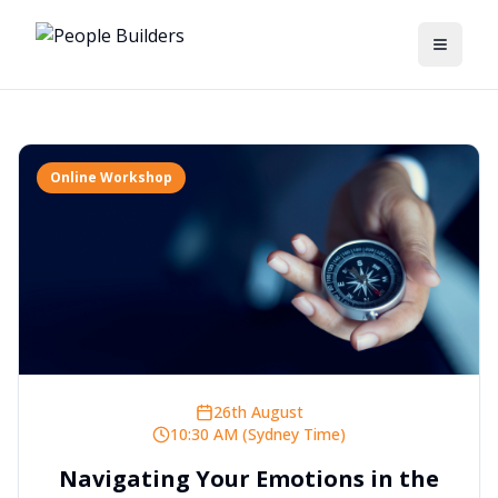
Toggle
Online Workshop
26th August
10:30 AM (Sydney Time)
Navigating Your Emotions in the