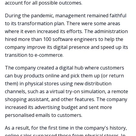
account for all possible outcomes.
During the pandemic, management remained faithful
to its transformation plan. There were some areas
where it even increased its efforts. The administration
hired more than 100 software engineers to help the
company improve its digital presence and speed up its
transition to e-commerce.
The company created a digital hub where customers
can buy products online and pick them up (or return
them) in physical stores using new distribution
channels, such as a virtual try-on simulation, a remote
shopping assistant, and other features. The company
increased its advertising budget and sent more
personalised emails to customers.
As a result, for the first time in the company's history,
online sales surpassed those from physical stores. In