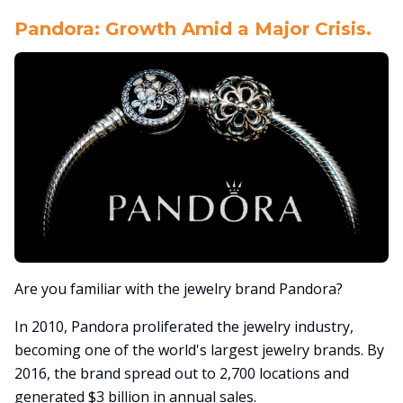
Pandora: Growth Amid a Major Crisis.
Are you familiar with the jewelry brand Pandora?
In 2010, Pandora proliferated the jewelry industry,
becoming one of the world's largest jewelry brands. By
2016, the brand spread out to 2,700 locations and
generated $3 billion in annual sales.