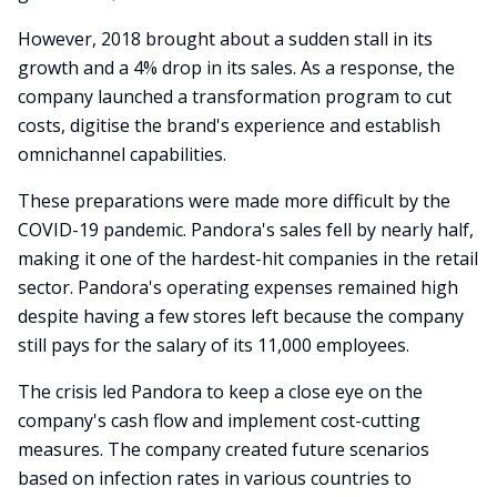
However, 2018 brought about a sudden stall in its
growth and a 4% drop in its sales. As a response, the
company launched a transformation program to cut
costs, digitise the brand's experience and establish
omnichannel capabilities.
These preparations were made more difficult by the
COVID-19 pandemic. Pandora's sales fell by nearly half,
making it one of the hardest-hit companies in the retail
sector. Pandora's operating expenses remained high
despite having a few stores left because the company
still pays for the salary of its 11,000 employees.
The crisis led Pandora to keep a close eye on the
company's cash flow and implement cost-cutting
measures. The company created future scenarios
based on infection rates in various countries to