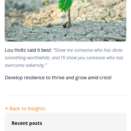
Lou Holtz said it best:
“Show me someone who has done
something worthwhile, and I’ll show you someone who has
overcome adversity.”
Develop resilience to thrive and grow amid crisis!
Back to Insights
Recent posts