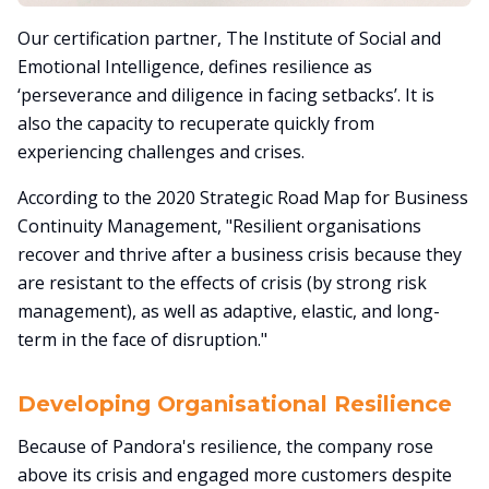
Our certification partner, The Institute of Social and
Emotional Intelligence, defines resilience as
‘perseverance and diligence in facing setbacks’. It is
also the capacity to recuperate quickly from
experiencing challenges and crises.
According to the 2020 Strategic Road Map for Business
Continuity Management, "Resilient organisations
recover and thrive after a business crisis because they
are resistant to the effects of crisis (by strong risk
management), as well as adaptive, elastic, and long-
term in the face of disruption."
Developing Organisational Resilience
Because of Pandora's resilience, the company rose
above its crisis and engaged more customers despite