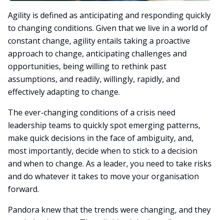
Agility is defined as anticipating and responding quickly
to changing conditions. Given that we live in a world of
constant change, agility entails taking a proactive
approach to change, anticipating challenges and
opportunities, being willing to rethink past
assumptions, and readily, willingly, rapidly, and
effectively adapting to change.
The ever-changing conditions of a crisis need
leadership teams to quickly spot emerging patterns,
make quick decisions in the face of ambiguity, and,
most importantly, decide when to stick to a decision
and when to change. As a leader, you need to take risks
and do whatever it takes to move your organisation
forward.
Pandora knew that the trends were changing, and they