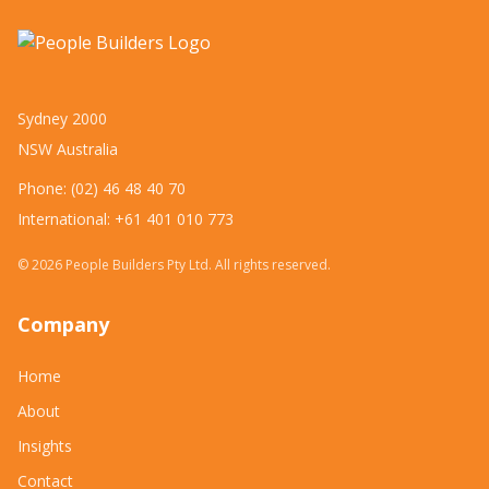
Sydney 2000
NSW Australia
Phone: (02) 46 48 40 70
International: +61 401 010 773
©
2026
People Builders Pty Ltd. All rights reserved.
Company
Home
About
Insights
Contact