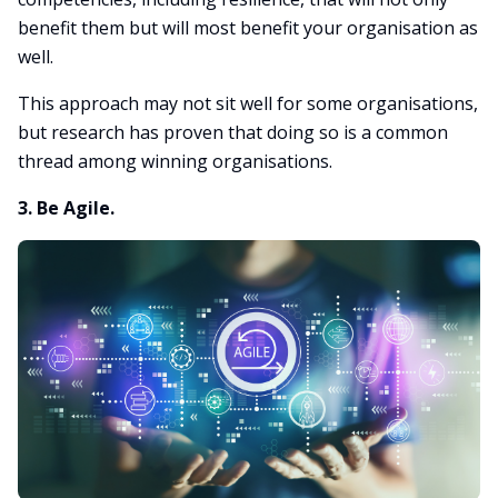
benefit them but will most benefit your organisation as
well.
This approach may not sit well for some organisations,
but research has proven that doing so is a common
thread among winning organisations.
3. Be Agile.