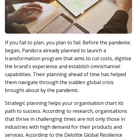
If you fail to plan, you plan to fail. Before the pandemic
began, Pandora already planned to launch a
transformation program that aims to cut costs, digitise
the brand's experience and establish omnichannel
capabilities. Their planning ahead of time has helped
them navigate through the sudden global crisis
brought about by the pandemic.
Strategic planning helps your organisation chart its
path to success. According to research, organisations
that thrive in challenging times are not only those in
industries with high demand for their products and
services. According to the Deloitte Global Resilience