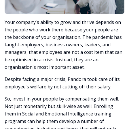
Your company's ability to grow and thrive depends on
the people who work there because your people are
the backbone of your organisation. The pandemic has
taught employers, business owners, leaders, and
managers, that employees are not a cost item that can
be optimised in a crisis. Instead, they are an
organisation's most important asset.
Despite facing a major crisis, Pandora took care of its
employee's welfare by not cutting off their salary.
So, invest in your people by compensating them well.
Not just monetarily but skill-wise as well. Enrolling
them in Social and Emotional Intelligence training
programs can help them develop a number of
competencies, including resilience, that will not only