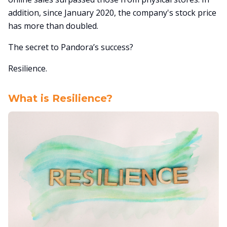
addition, since January 2020, the company's stock price
has more than doubled.
The secret to Pandora’s success?
Resilience.
What is Resilience?