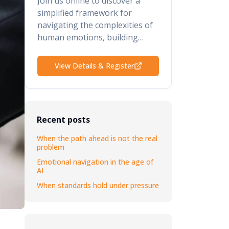
Join us online to discover a
simplified framework for
navigating the complexities of
human emotions, building
psychological safety, retaining
your top talent, and elevating
View Details & Register
your performance and results.
Recent posts
When the path ahead is not the real
problem
Emotional navigation in the age of
AI
When standards hold under pressure