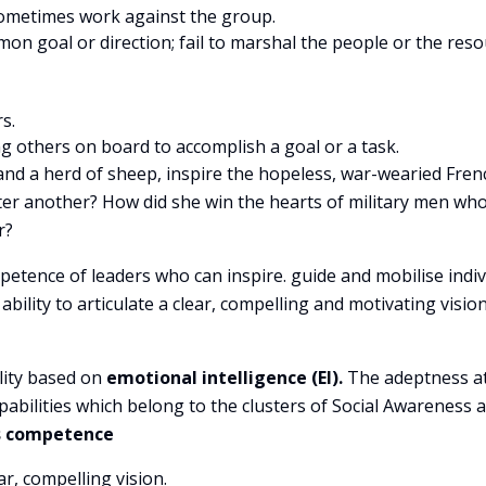
; sometimes work against the group.
on goal or direction; fail to marshal the people or the res
s.
ng others on board to accomplish a goal or a task.
nd a herd of sheep, inspire the hopeless, war-wearied Fren
after another? How did she win the hearts of military men wh
r?
etence of leaders who can inspire. guide and mobilise indiv
ility to articulate a clear, compelling and motivating vision
lity based on
emotional intelligence (EI).
The adeptness at
abilities which belong to the clusters of Social Awareness 
is competence
ar, compelling vision.