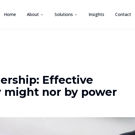
Home
About
Solutions
Insights
Contact
ership: Effective
y might nor by power