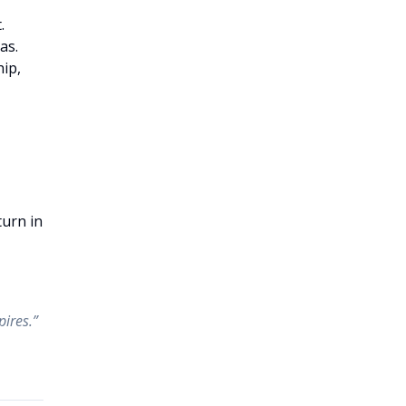
.
as.
hip,
turn in
pires.”