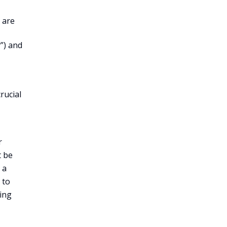
 are
”) and
rucial
r
t be
 a
 to
ring