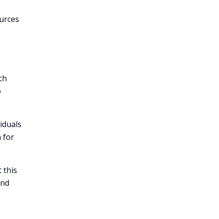
ources
ch
o
iduals
 for
 this
and