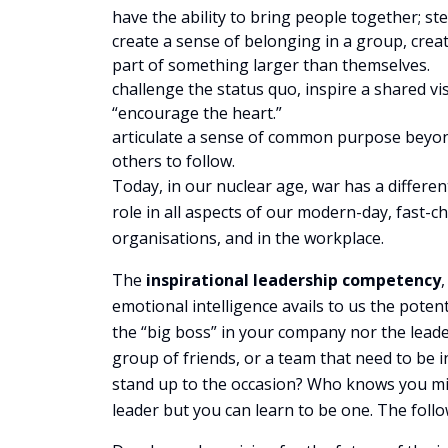
have the ability to bring people together; st
create a sense of belonging in a group, crea
part of something larger than themselves.
challenge the status quo, inspire a shared v
“encourage the heart.”
articulate a sense of common purpose beyond
others to follow.
Today, in our nuclear age, war has a differen
role in all aspects of our modern-day, fast-cha
organisations, and in the workplace.
The
inspirational leadership competency
emotional intelligence avails to us the pote
the “big boss” in your company nor the leade
group of friends, or a team that need to be i
stand up to the occasion? Who knows you migh
leader but you can learn to be one. The foll