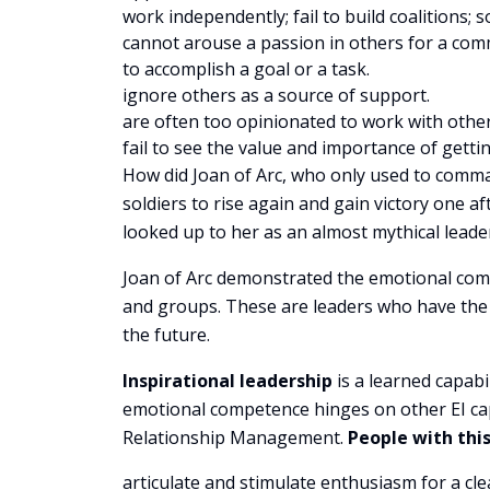
work independently; fail to build coalitions
cannot arouse a passion in others for a comm
to accomplish a goal or a task.
ignore others as a source of support.
are often too opinionated to work with other
fail to see the value and importance of getti
How did Joan of Arc, who only used to comma
soldiers to rise again and gain victory one 
looked up to her as an almost mythical leade
Joan of Arc demonstrated the emotional comp
and groups. These are leaders who have the ab
the future.
Inspirational leadership
is a learned capabi
emotional competence hinges on other EI cap
Relationship Management.
People with th
articulate and stimulate enthusiasm for a cle