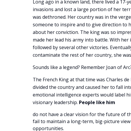
Long ago in a known land, there lived a 17-y
invasions and lost a large portion of her ter
was dethroned. Her country was in the verge
someone to inspire and to give direction to 
about her conviction. The king was so impre
made her lead his army into battle. With her 
followed by several other victories. Eventual
contaminate the rest of her country, she was
Sounds like a legend? Remember Joan of Arc?
The French King at that time was Charles de 
divided the country and caused her to fall int
emotional intelligence experts would label h
visionary leadership.
People like him
do not have a clear vision for the future of t
fail to maintain a long-term, big-picture vi
opportunities.