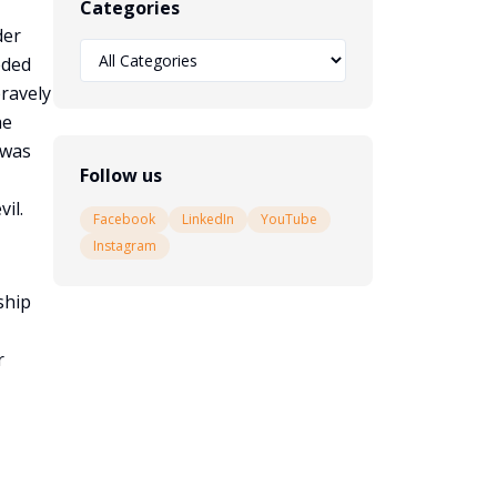
Categories
der
eded
bravely
he
 was
Follow us
il.
Facebook
LinkedIn
YouTube
Instagram
ship
r