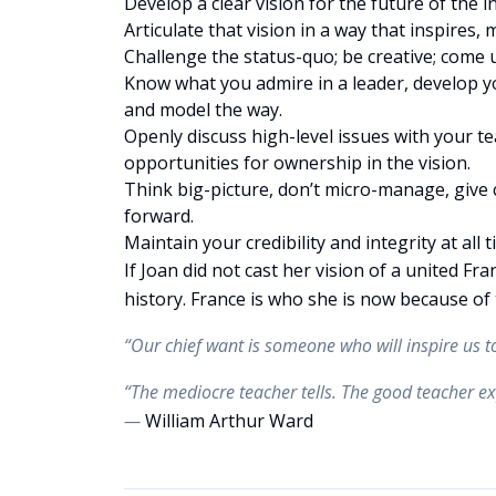
Develop a clear vision for the future of the i
Articulate that vision in a way that inspires,
Challenge the status-quo; be creative; come 
Know what you admire in a leader, develop yo
and model the way.
Openly discuss high-level issues with your te
opportunities for ownership in the vision.
Think big-picture, don’t micro-manage, giv
forward.
Maintain your credibility and integrity at all 
If Joan did not cast her vision of a united Fr
history. France is who she is now because of 
“Our chief want is someone who will inspire us
“The mediocre teacher tells. The good teacher ex
—
William Arthur Ward