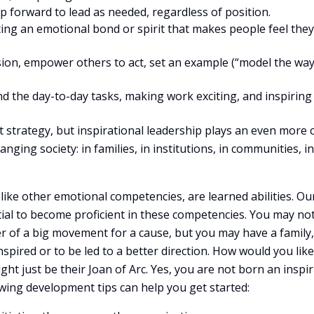
ep forward to lead as needed, regardless of position.
ting an emotional bond or spirit that makes people feel they
ision, empower others to act, set an example (“model the way
 the day-to-day tasks, making work exciting, and inspiring
t strategy, but inspirational leadership plays an even more c
nging society: in families, in institutions, in communities, in
, like other emotional competencies, are learned abilities. Ou
ntial to become proficient in these competencies. You may no
r of a big movement for a cause, but you may have a family,
nspired or to be led to a better direction. How would you like
t just be their Joan of Arc. Yes, you are not born an inspi
owing development tips can help you get started: