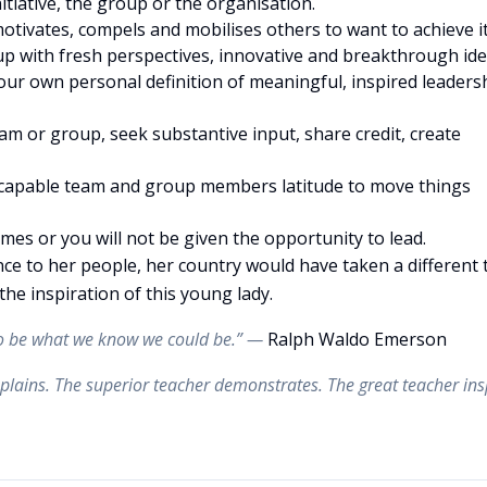
nitiative, the group or the organisation.
 motivates, compels and mobilises others to want to achieve it
up with fresh perspectives, innovative and breakthrough ide
ur own personal definition of meaningful, inspired leaders
am or group, seek substantive input, share credit, create
e capable team and group members latitude to move things
times or you will not be given the opportunity to lead.
ance to her people, her country would have taken a different 
the inspiration of this young lady.
 to be what we know we could be.” —
Ralph Waldo Emerson
plains. The superior teacher demonstrates. The great teacher ins