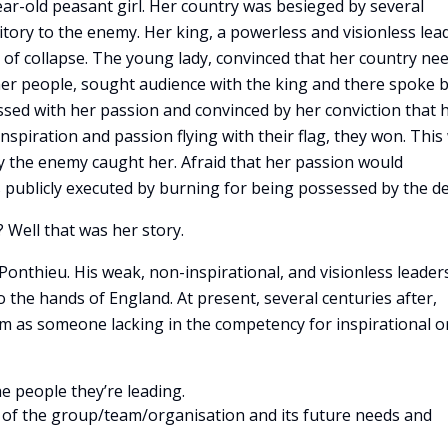
ear-old peasant girl. Her country was besieged by several
ritory to the enemy. Her king, a powerless and visionless lea
 of collapse. The young lady, convinced that her country ne
her people, sought audience with the king and there spoke 
ssed with her passion and convinced by her conviction that 
inspiration and passion flying with their flag, they won. This
ly the enemy caught her. Afraid that her passion would
 publicly executed by burning for being possessed by the dev
 Well that was her story.
Ponthieu. His weak, non-inspirational, and visionless leader
o the hands of England. At present, several centuries after,
im as someone lacking in the competency for inspirational o
he people they’re leading.
ew of the group/team/organisation and its future needs and