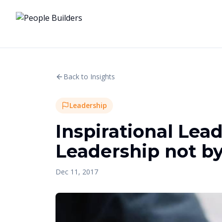
Back to Insights
Leadership
Inspirational Lead
Leadership not b
Dec 11, 2017