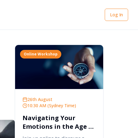
Log In
Online Workshop
26th August
10:30 AM (Sydney Time)
Navigating Your
Emotions in the Age of
AI