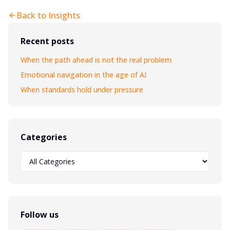
Back to Insights
Recent posts
When the path ahead is not the real problem
Emotional navigation in the age of AI
When standards hold under pressure
Categories
Follow us