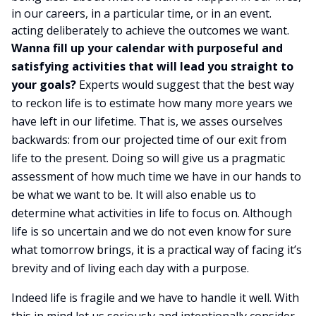
in our careers, in a particular time, or in an event.
acting deliberately to achieve the outcomes we want.
Wanna fill up your calendar with purposeful and
satisfying activities that will lead you straight to
your goals?
Experts would suggest that the best way
to reckon life is to estimate how many more years we
have left in our lifetime. That is, we asses ourselves
backwards: from our projected time of our exit from
life to the present. Doing so will give us a pragmatic
assessment of how much time we have in our hands to
be what we want to be. It will also enable us to
determine what activities in life to focus on. Although
life is so uncertain and we do not even know for sure
what tomorrow brings, it is a practical way of facing it’s
brevity and of living each day with a purpose.
Indeed life is fragile and we have to handle it well. With