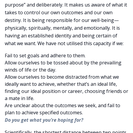
purpose” and deliberately. It makes us aware of what it
takes to control our own outcomes and our own
destiny. It is being responsible for our well-being—
physically, spiritually, mentally, and emotionally. It is
having an established identity and being certain of
what we want. We have not utilised this capacity if we:
Fail to set goals and adhere to them.
Allow ourselves to be tossed about by the prevailing
winds of life or the day.
Allow ourselves to become distracted from what we
ideally want to achieve, whether that’s an ideal life,
finding our ideal position or career, choosing friends or
a mate in life.
Are unclear about the outcomes we seek, and fail to
plan to achieve specified outcomes.
Do you get what you’re hoping for?
Scientifically, the shortest distance between two points