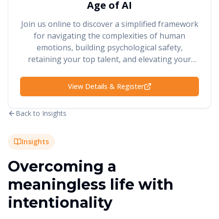
Age of AI
Join us online to discover a simplified framework
for navigating the complexities of human
emotions, building psychological safety,
retaining your top talent, and elevating your
performance and results.
View Details & Register
Back to Insights
Insights
Overcoming a
meaningless life with
intentionality