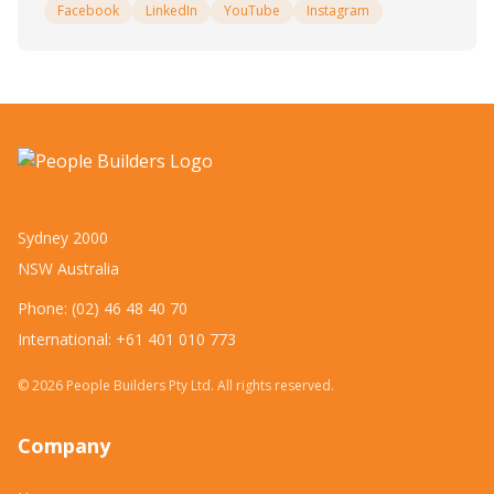
Facebook
LinkedIn
YouTube
Instagram
Sydney 2000
NSW Australia
Phone: (02) 46 48 40 70
International: +61 401 010 773
©
2026
People Builders Pty Ltd. All rights reserved.
Company