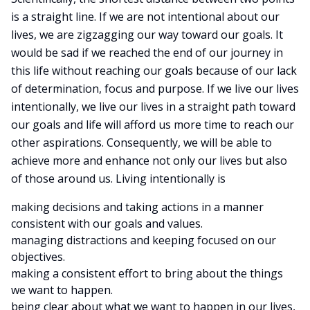
is a straight line. If we are not intentional about our
lives, we are zigzagging our way toward our goals. It
would be sad if we reached the end of our journey in
this life without reaching our goals because of our lack
of determination, focus and purpose. If we live our lives
intentionally, we live our lives in a straight path toward
our goals and life will afford us more time to reach our
other aspirations. Consequently, we will be able to
achieve more and enhance not only our lives but also
of those around us. Living intentionally is
making decisions and taking actions in a manner
consistent with our goals and values.
managing distractions and keeping focused on our
objectives.
making a consistent effort to bring about the things
we want to happen.
being clear about what we want to happen in our lives,