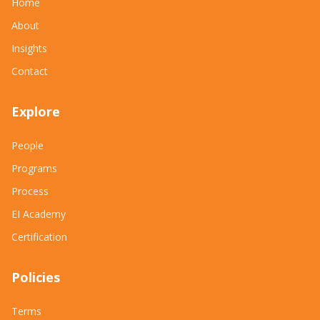
Home
About
Insights
Contact
Explore
People
Programs
Process
EI Academy
Certification
Policies
Terms