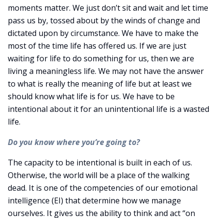
moments matter. We just don’t sit and wait and let time
pass us by, tossed about by the winds of change and
dictated upon by circumstance. We have to make the
most of the time life has offered us. If we are just
waiting for life to do something for us, then we are
living a meaningless life. We may not have the answer
to what is really the meaning of life but at least we
should know what life is for us. We have to be
intentional about it for an unintentional life is a wasted
life.
Do you know where you’re going to?
The capacity to be intentional is built in each of us.
Otherwise, the world will be a place of the walking
dead. It is one of the competencies of our emotional
intelligence (EI) that determine how we manage
ourselves. It gives us the ability to think and act “on