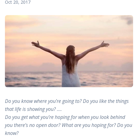
Oct 20, 2017
Do you know where you’re going to? Do you like the things
that life is showing you? ….
Do you get what you’re hoping for when you look behind
you there’s no open door? What are you hoping for? Do you
know?