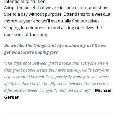
intentions to fruition.
Adopt the belief that we are in control of our destiny.
Spend a day without purpose. Extend this to a week…a
month…a year and we’ll eventually find ourselves
slipping into depression and asking ourselves the
questions of the song:
Do we like the things that life is showing us? Do we
get what we’re hoping for?
“The difference between great people and everyone else is
that great people create their lives actively, while everyone
else is created by their lives, passively waiting to see where
life takes them next. The difference between the two is the
difference between living fully and just existing.”
– Michael
Gerber