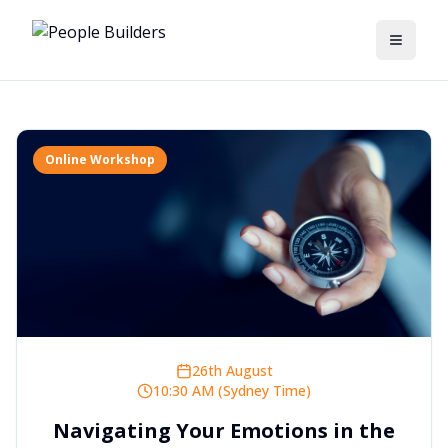
Toggle
Online Workshop
26th August
10:30 AM (Sydney Time)
Navigating Your Emotions in the