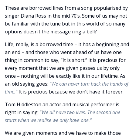
These are borrowed lines from a song popularised by
singer Diana Ross in the mid 70’s. Some of us may not
be familiar with the tune but in this world of so many
options doesn’t the message ring a bell?
Life, really, is a borrowed time – it has a beginning and
an end – and those who went ahead of us have one
thing in common to say, “It is short.” It is precious for
every moment that we are given passes us by only
once – nothing will be exactly like it in our lifetime. As
an old saying goes:
“We can never turn back the hands of
time.”
It is precious because we don’t have it forever.
Tom Hiddleston an actor and musical performer is
right in saying: “
We all have two lives. The second one
starts when we realise we only have one.”
We are given moments and we have to make those