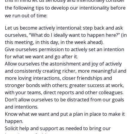
this in mind let us seriously and intentionally consider
the following tips to develop our intentionality before
we run out of time:
Let us become actively intentional; step back and ask
ourselves, “What do I ideally want to happen here?” (in
this meeting, in this day, in the week ahead).
Give ourselves permission to actively set an intention
for what we want and go after it.
Allow ourselves the astonishment and joy of actively
and consistently creating richer, more meaningful and
more loving interactions, closer friendships and
stronger bonds with others; greater success at work,
with your teams, direct reports and other colleagues.
Don’t allow ourselves to be distracted from our goals
and intentions.
Know what we want and put a plan in place to make it
happen.
Solicit help and support as needed to bring our