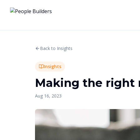
Back to Insights
Insights
Making the right 
Aug 16, 2023