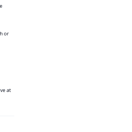
he
h or
ve at