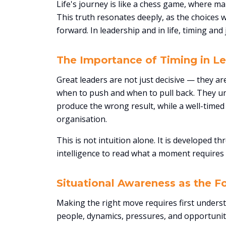
Life's journey is like a chess game, where ma
This truth resonates deeply, as the choice
forward. In leadership and in life, timing an
The Importance of Timing in L
Great leaders are not just decisive — they 
when to push and when to pull back. They u
produce the wrong result, while a well-timed 
organisation.
This is not intuition alone. It is developed 
intelligence to read what a moment requires 
Situational Awareness as the F
Making the right move requires first underst
people, dynamics, pressures, and opportuniti