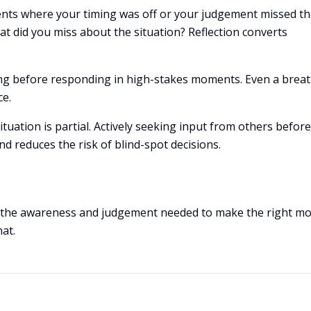
ents where your timing was off or your judgement missed t
t did you miss about the situation? Reflection converts
sing before responding in high-stakes moments. Even a breat
ce.
ituation is partial. Actively seeking input from others before
d reduces the risk of blind-spot decisions.
p the awareness and judgement needed to make the right mo
hat.