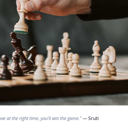
ove at the right time, you'll win the game."
— Sruti