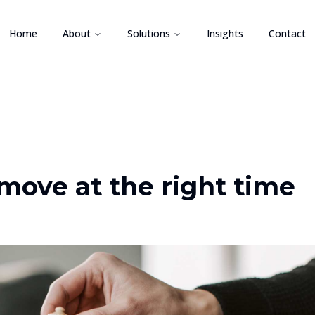
Home
About
Solutions
Insights
Contact
move at the right time