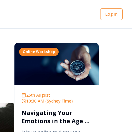
Log In
Online Workshop
26th August
10:30 AM (Sydney Time)
Navigating Your
Emotions in the Age of
AI