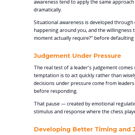
awareness tend to apply the same approach 
dramatically.
Situational awareness is developed through d
happening around you, and the willingness to
moment actually require?" before defaulting 
Judgement Under Pressure
The real test of a leader's judgement comes 
temptation is to act quickly rather than wise
decisions under pressure come from leaders
before responding.
That pause — created by emotional regulatio
stimulus and response where the chess playe
Developing Better Timing and