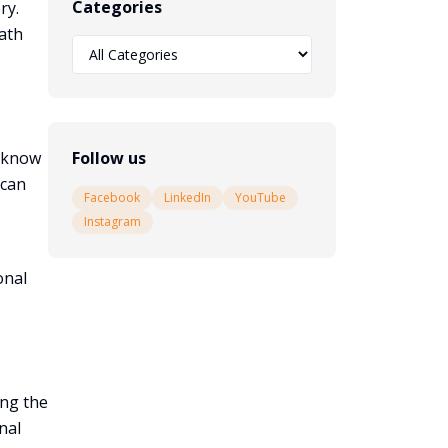
Categories
ry.
ath
y know
Follow us
 can
Facebook
LinkedIn
YouTube
Instagram
onal
ing the
nal