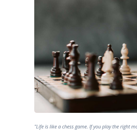
"Life is like a chess game. If you play the right m