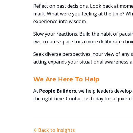
Reflect on past decisions. Look back at mom
mark. What were you feeling at the time? Wha
experience into wisdom.
Slow your reactions. Build the habit of pau
two creates space for a more deliberate choi
Seek diverse perspectives. Your view of any s
acting expands your situational awareness an
We Are Here To Help
At
People Builders
, we help leaders develo
the right time. Contact us today for a quick c
Back to Insights