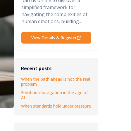
Join us online to discover a
simplified framework for
navigating the complexities of
human emotions, building
psychological safety, retaining
your top talent, and elevating
View Details & Register
your performance and results.
Recent posts
When the path ahead is not the real
problem
Emotional navigation in the age of
AI
When standards hold under pressure