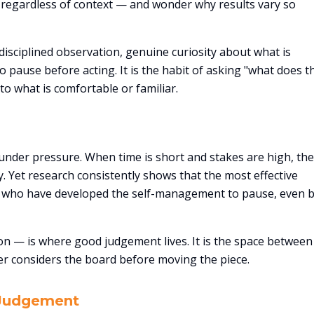
regardless of context — and wonder why results vary so
isciplined observation, genuine curiosity about what is
 pause before acting. It is the habit of asking "what does t
to what is comfortable or familiar.
under pressure. When time is short and stakes are high, the
ly. Yet research consistently shows that the most effective
 who have developed the self-management to pause, even br
n — is where good judgement lives. It is the space between
r considers the board before moving the piece.
 Judgement