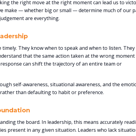
king the right move at the right moment can lead us to victo
s we make — whether big or small — determine much of our p
d judgement are everything.
eadership
are timely. They know when to speak and when to listen. The
nderstand that the same action taken at the wrong moment
response can shift the trajectory of an entire team or
through self-awareness, situational awareness, and the emoti
rather than defaulting to habit or preference.
oundation
anding the board. In leadership, this means accurately read
es present in any given situation. Leaders who lack situatio