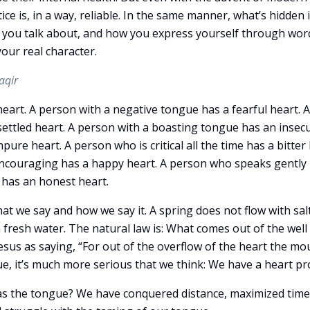
ce is, in a way, reliable. In the same manner, what’s hidden 
you talk about, and how you express yourself through wor
our real character.
aqir
art. A person with a negative tongue has a fearful heart. A
ettled heart. A person with a boasting tongue has an insec
pure heart. A person who is critical all the time has a bitter 
encouraging has a happy heart. A person who speaks gently 
 has an honest heart.
at we say and how we say it. A spring does not flow with sal
fresh water. The natural law is: What comes out of the well 
 Jesus as saying, “For out of the overflow of the heart the mo
e, it’s much more serious that we think: We have a heart p
 the tongue? We have conquered distance, maximized time