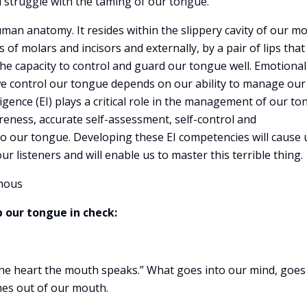
ll struggle with the taming of our tongue.
uman anatomy. It resides within the slippery cavity of our m
 of molars and incisors and externally, by a pair of lips that
 the capacity to control and guard our tongue well. Emotional
we control our tongue depends on our ability to manage our
gence (EI) plays a critical role in the management of our to
eness, accurate self-assessment, self-control and
o our tongue. Developing these EI competencies will cause 
r listeners and will enable us to master this terrible thing.
mous
p our tongue in check:
the heart the mouth speaks.” What goes into our mind, goes
mes out of our mouth.