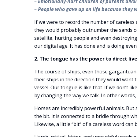
– Emotionally-hurt children of parents div
– People who gave up on life because they 
If we were to record the number of careless 
they would probably outnumber the sands of t
satellite, hurting people and even destroying
our digital age. It has done and is doing e
2. The tongue has the power to direct live
The course of ships, even those gargantuan i
their ships in the direction they would want 
vessel. Our tongue is like that. If we don’t li
by changing the way we talk. In other words
Horses are incredibly powerful animals. But a
the bit. It is connected to a bridle through w
Likewise, a little “bit” of a careless word ca