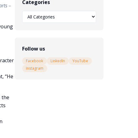
Categories
arts –
 young
Follow us
racter
Facebook
LinkedIn
YouTube
Instagram
t, “He
n the
cts
en