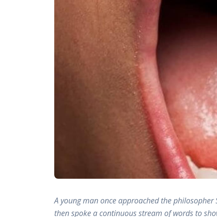
A young man once approached the philosopher So
then spoke a continuous stream of words to show 