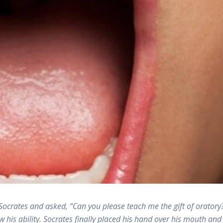
crates and asked, “Can you please teach me the gift of oratory
his ability. Socrates finally placed his hand over his mouth and 