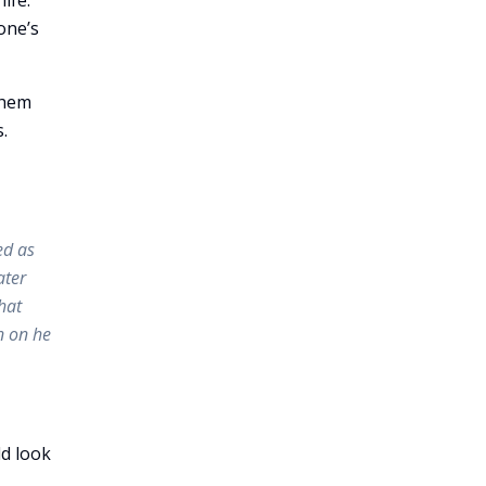
ife.
one’s
them
.
ed as
ater
hat
n on he
ld look