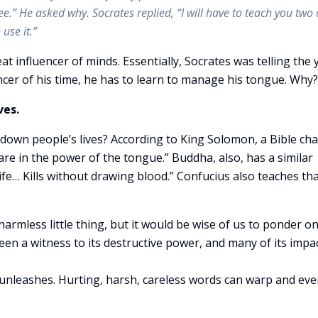
e.” He asked why. Socrates replied, “I will have to teach you two 
use it.”
eat influencer of minds. Essentially, Socrates was telling the
ncer of his time, he has to learn to manage his tongue. Why?
ves.
down people’s lives? According to King Solomon, a Bible cha
are in the power of the tongue.” Buddha, also, has a similar
fe… Kills without drawing blood.” Confucius also teaches tha
armless little thing, but it would be wise of us to ponder o
een a witness to its destructive power, and many of its impa
 unleashes. Hurting, harsh, careless words can warp and ev