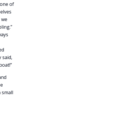
 one of
selves
t we
ling.”
ways
ed
 said,
boat!”
and
ge
a small