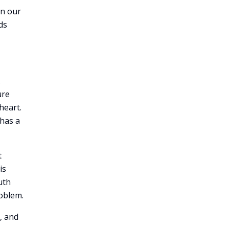
in our
ds
ure
heart.
has a
t
is
uth
roblem.
, and