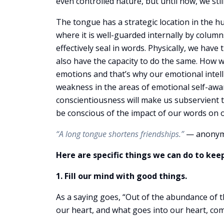
even controlled nature, but until now, we sti
The tongue has a strategic location in the h
where it is well-guarded internally by columns
effectively seal in words. Physically, we have
also have the capacity to do the same. How 
emotions and that’s why our emotional intelli
weakness in the areas of emotional self-awar
conscientiousness will make us subservient t
be conscious of the impact of our words on ou
“A long tongue shortens friendships.”
— anony
Here are specific things we can do to kee
1. Fill our mind with good things.
As a saying goes, “Out of the abundance of 
our heart, and what goes into our heart, co