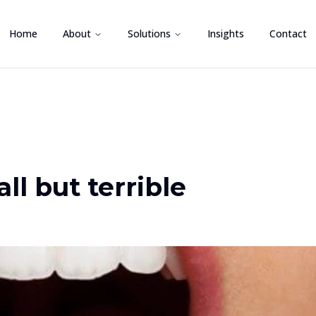
Home
About
Solutions
Insights
Contact
l but terrible