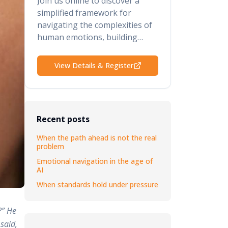
Join us online to discover a
simplified framework for
navigating the complexities of
human emotions, building
psychological safety, retaining
your top talent, and elevating
View Details & Register
your performance and results.
Recent posts
When the path ahead is not the real
problem
Emotional navigation in the age of
AI
When standards hold under pressure
?” He
said,