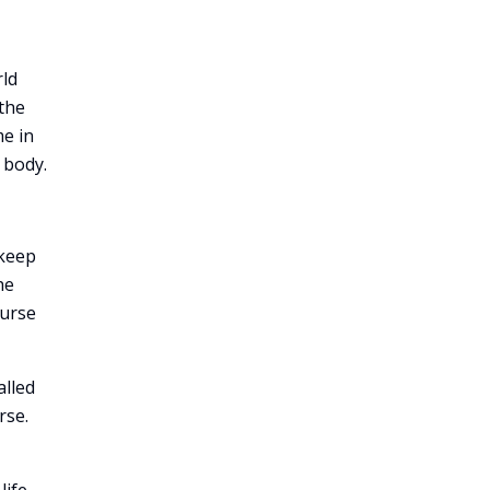
rld
 the
me in
 body.
 keep
he
ourse
alled
rse.