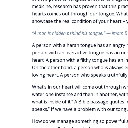
medicine, research has proven that this practi
hearts comes out through our tongue. What 
showcase the real condition of your heart – y
“A man is hidden behind his tongue.” — Imam B
A person with a harsh tongue has an angry he
person with an overactive tongue has an uns
heart. A person with a filthy tongue has an im
On the other hand, a person who is always 
loving heart. A person who speaks truthfully
What’s in our heart will come out through wh
water one instance and then in another, with 
what is inside of it.” A Bible passage quotes
speaks.” If we have a problem with our tongu
How do we manage something so powerful as