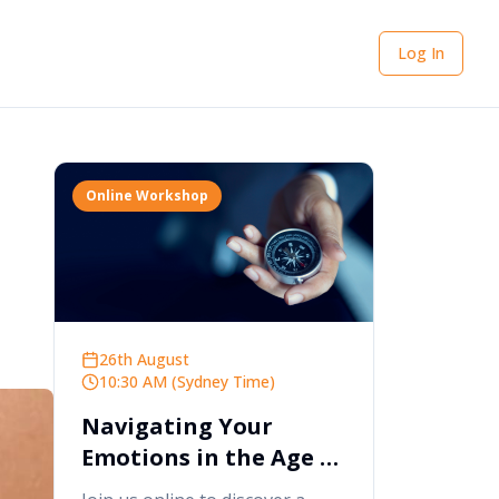
Log In
Online Workshop
26th August
10:30 AM (Sydney Time)
Navigating Your
Emotions in the Age of
AI