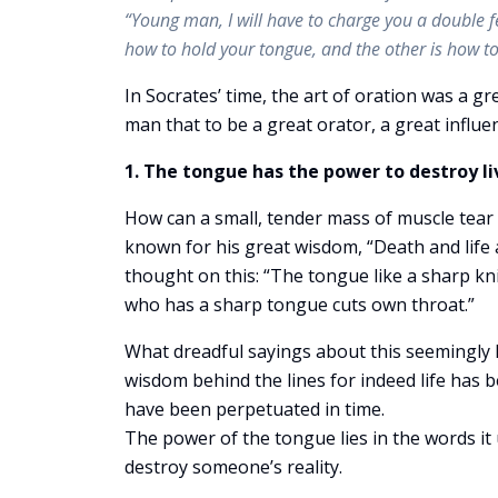
“Young man, I will have to charge you a double fe
how to hold your tongue, and the other is how to 
In Socrates’ time, the art of oration was a gr
man that to be a great orator, a great influe
1. The tongue has the power to destroy li
How can a small, tender mass of muscle tear 
known for his great wisdom, “Death and life 
thought on this: “The tongue like a sharp kni
who has a sharp tongue cuts own throat.”
What dreadful sayings about this seemingly h
wisdom behind the lines for indeed life has b
have been perpetuated in time.
The power of the tongue lies in the words it
destroy someone’s reality.