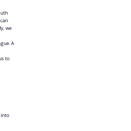
outh
 can
ly, we
ngue. A
us to
 into