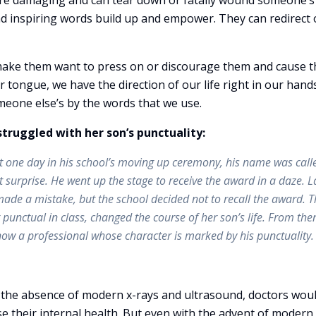
 are damaging and can tear down or fatally wound someone’s l
nd inspiring words build up and empower. They can redirect 
ake them want to press on or discourage them and cause 
ur tongue, we have the direction of our life right in our hands
meone else’s by the words that we use.
struggled with her son’s punctuality:
ut one day in his school’s moving up ceremony, his name was call
 surprise. He went up the stage to receive the award in a daze. L
made a mistake, but the school decided not to recall the award. T
nctual in class, changed the course of her son’s life. From the
’s now a professional whose character is marked by his punctuality.
n the absence of modern x-rays and ultrasound, doctors wou
se their internal health. But even with the advent of modern