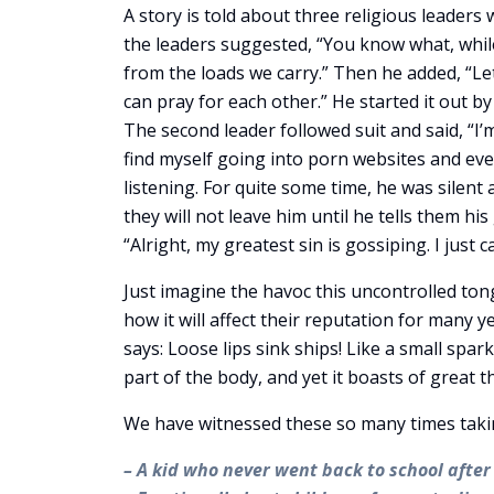
A story is told about three religious leaders 
the leaders suggested, “You know what, whil
from the loads we carry.” Then he added, “Le
can pray for each other.” He started it out by
The second leader followed suit and said, “I’
find myself going into porn websites and even 
listening. For quite some time, he was silent
they will not leave him until he tells them hi
“Alright, my greatest sin is gossiping. I just c
Just imagine the havoc this uncontrolled tong
how it will affect their reputation for many y
says: Loose lips sink ships! Like a small spark
part of the body, and yet it boasts of great t
We have witnessed these so many times taking 
– A kid who never went back to school after