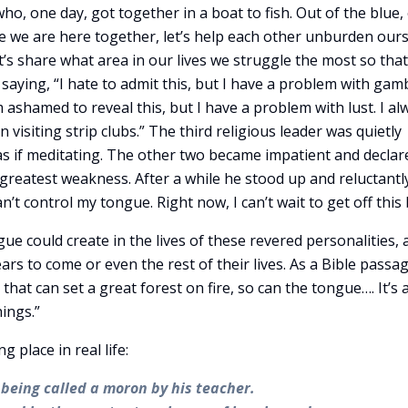
who, one day, got together in a boat to fish. Out of the blue,
e we are here together, let’s help each other unburden our
t’s share what area in our lives we struggle the most so tha
 saying, “I hate to admit this, but I have a problem with gamb
m ashamed to reveal this, but I have a problem with lust. I al
visiting strip clubs.” The third religious leader was quietly
 as if meditating. The other two became impatient and declar
s greatest weakness. After a while he stood up and reluctantly
an’t control my tongue. Right now, I can’t wait to get off this 
ue could create in the lives of these revered personalities, 
ears to come or even the rest of their lives. As a Bible passa
 that can set a great forest on fire, so can the tongue…. It’s 
hings.”
place in real life:
 being called a moron by his teacher.