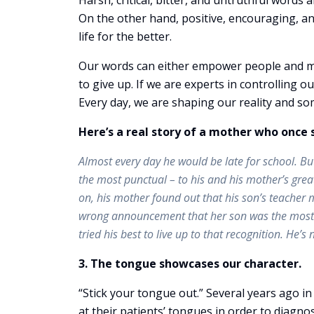
Harsh, critical, bitter, and untruthful words
On the other hand, positive, encouraging, a
life for the better.
Our words can either empower people and m
to give up. If we are experts in controlling o
Every day, we are shaping our reality and so
Here’s a real story of a mother who once 
Almost every day he would be late for school. B
the most punctual – to his and his mother’s great
on, his mother found out that his son’s teacher 
wrong announcement that her son was the most pu
tried his best to live up to that recognition. He
3. The tongue showcases our character.
“Stick your tongue out.” Several years ago i
at their patients’ tongues in order to diagno