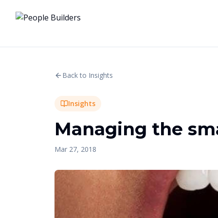
Back to Insights
Insights
Managing the smal
Mar 27, 2018