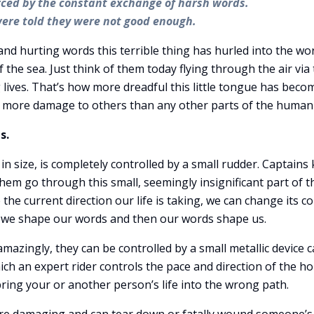
orced by the constant exchange of harsh words.
were told they were not good enough.
and hurting words this terrible thing has hurled into the wo
he sea. Just think of them today flying through the air via
 lives. That’s how more dreadful this little tongue has beco
ven more damage to others than any other parts of the human
s.
n size, is completely controlled by a small rudder. Captains
them go through this small, seemingly insignificant part of t
ke the current direction our life is taking, we can change its c
, we shape our words and then our words shape us.
mazingly, they can be controlled by a small metallic device c
hich an expert rider controls the pace and direction of the ho
n bring your or another person’s life into the wrong path.