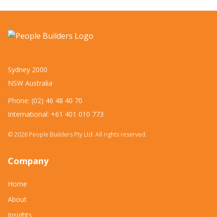
Sydney 2000
NSW Australia
Phone: (02) 46 48 40 70
International: +61 401 010 773
©
2026
People Builders Pty Ltd. All rights reserved.
Company
Home
About
Insights