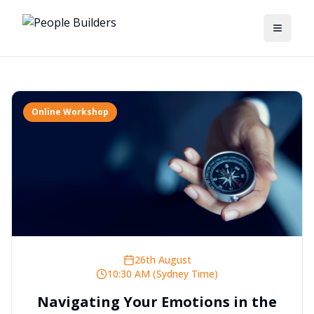
Toggle
Online Workshop
26th August
10:30 AM (Sydney Time)
Navigating Your Emotions in the