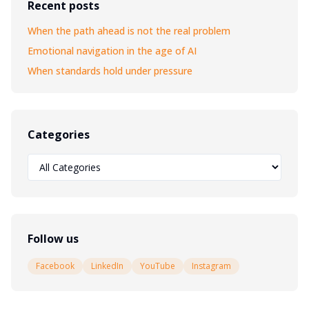
Recent posts
When the path ahead is not the real problem
Emotional navigation in the age of AI
When standards hold under pressure
Categories
Follow us
Facebook
LinkedIn
YouTube
Instagram