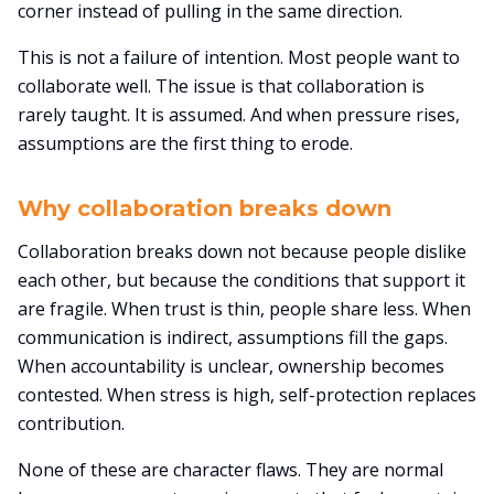
corner instead of pulling in the same direction.
This is not a failure of intention. Most people want to
collaborate well. The issue is that collaboration is
rarely taught. It is assumed. And when pressure rises,
assumptions are the first thing to erode.
Why collaboration breaks down
Collaboration breaks down not because people dislike
each other, but because the conditions that support it
are fragile. When trust is thin, people share less. When
communication is indirect, assumptions fill the gaps.
When accountability is unclear, ownership becomes
contested. When stress is high, self-protection replaces
contribution.
None of these are character flaws. They are normal