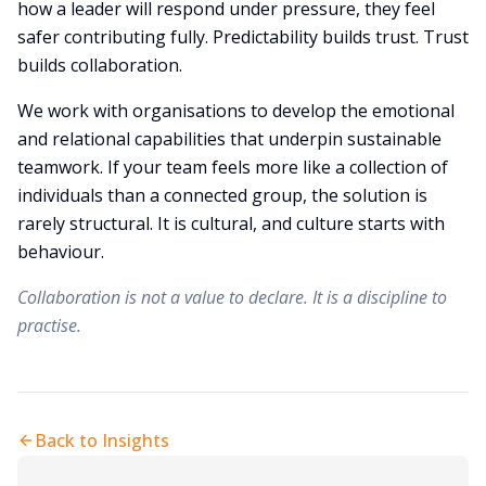
how a leader will respond under pressure, they feel
safer contributing fully. Predictability builds trust. Trust
builds collaboration.
We work with organisations to develop the emotional
and relational capabilities that underpin sustainable
teamwork. If your team feels more like a collection of
individuals than a connected group, the solution is
rarely structural. It is cultural, and culture starts with
behaviour.
Collaboration is not a value to declare. It is a discipline to
practise.
Back to Insights