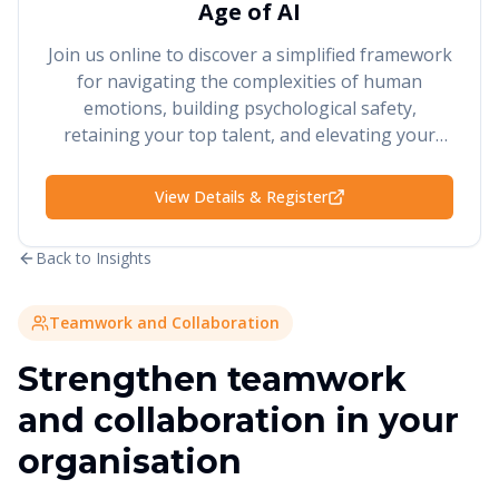
Age of AI
Join us online to discover a simplified framework
for navigating the complexities of human
emotions, building psychological safety,
retaining your top talent, and elevating your
performance and results.
View Details & Register
Back to Insights
Teamwork and Collaboration
Strengthen teamwork
and collaboration in your
organisation