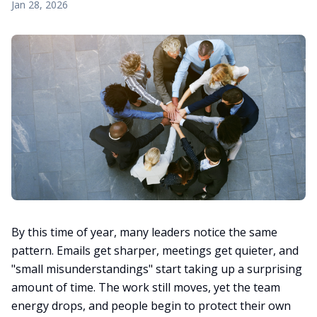
Jan 28, 2026
By this time of year, many leaders notice the same
pattern. Emails get sharper, meetings get quieter, and
"small misunderstandings" start taking up a surprising
amount of time. The work still moves, yet the team
energy drops, and people begin to protect their own