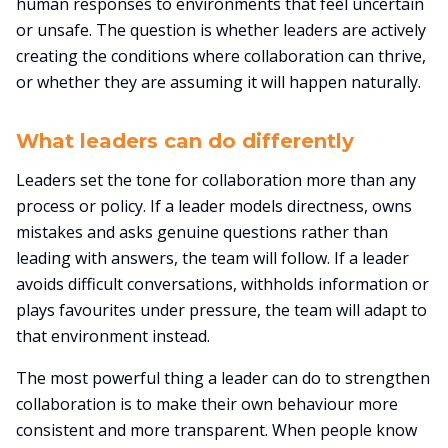
human responses to environments that feel uncertain
or unsafe. The question is whether leaders are actively
creating the conditions where collaboration can thrive,
or whether they are assuming it will happen naturally.
What leaders can do differently
Leaders set the tone for collaboration more than any
process or policy. If a leader models directness, owns
mistakes and asks genuine questions rather than
leading with answers, the team will follow. If a leader
avoids difficult conversations, withholds information or
plays favourites under pressure, the team will adapt to
that environment instead.
The most powerful thing a leader can do to strengthen
collaboration is to make their own behaviour more
consistent and more transparent. When people know